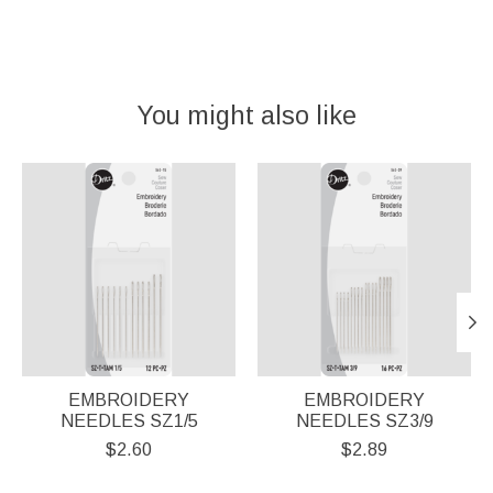
You might also like
Product carousel items
EMBROIDERY
EMBROIDERY
NEEDLES SZ1/5
NEEDLES SZ3/9
$2.60
$2.89