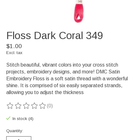
Floss Dark Coral 349
$1.00
Excl. tax
Stitch beautiful, vibrant colors into your cross stitch
projects, embroidery designs, and more! DMC Satin
Embroidery Floss is a soft satin thread with a wonderful
shine. It is comprised of six easily separated strands,
allowing you to adjust the thickness
(0)
The rating of this product is
0
out of 5
In stock (4)
Quantity: