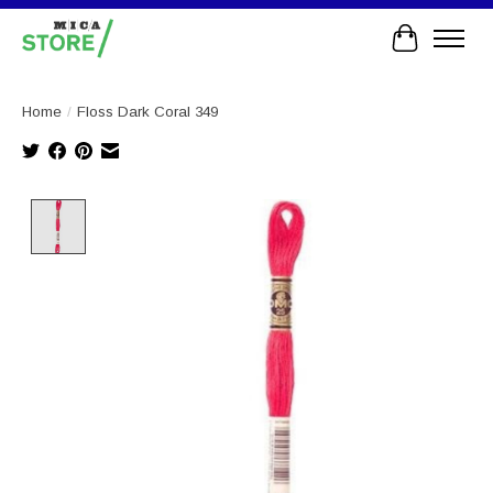
Cart
Home
/
Floss Dark Coral 349
Product image slideshow Items