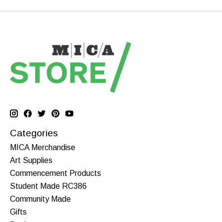
Categories
MICA Merchandise
Art Supplies
Commencement Products
Student Made RC386
Community Made
Gifts