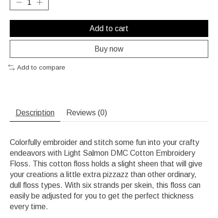
Add to cart
Buy now
Add to compare
Description
Reviews (0)
Colorfully embroider and stitch some fun into your crafty
endeavors with Light Salmon DMC Cotton Embroidery
Floss. This cotton floss holds a slight sheen that will give
your creations a little extra pizzazz than other ordinary,
dull floss types. With six strands per skein, this floss can
easily be adjusted for you to get the perfect thickness
every time.