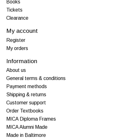
Books
Tickets
Clearance
My account
Register
My orders
Information
About us
General terms & conditions
Payment methods
Shipping & returns
Customer support
Order Textbooks
MICA Diploma Frames
MICA Alumni Made
Made in Baltimore