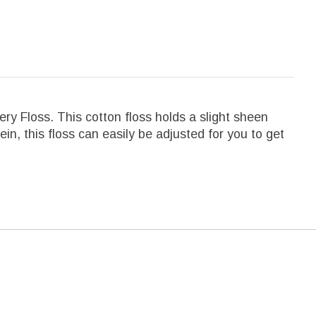
y Floss. This cotton floss holds a slight sheen
kein, this floss can easily be adjusted for you to get