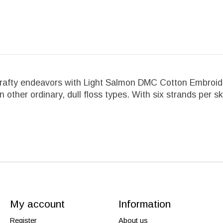
crafty endeavors with Light Salmon DMC Cotton Embroider
an other ordinary, dull floss types. With six strands per s
My account
Information
Register
About us