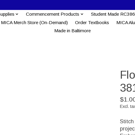
Supplies
Commencement Products
Student Made RC386
MICA Merch Store (On-Demand)
Order Textbooks
MICA Al
Made in Baltimore
Fl
38
$1.0
Excl. ta
Stitch
proje