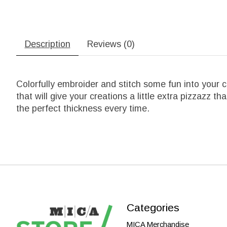
Description
Reviews (0)
Colorfully embroider and stitch some fun into your 
that will give your creations a little extra pizzazz th
the perfect thickness every time.
Categories
MICA Merchandise