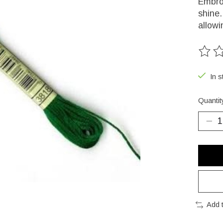
Embroi
shine.
allowi
The ra
In s
Quantit
Add 