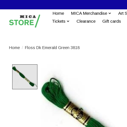
Home
MICA Merchandise
Art 
Tickets
Clearance
Gift cards
Home
/
Floss Dk Emerald Green 3818
Product image slideshow Items