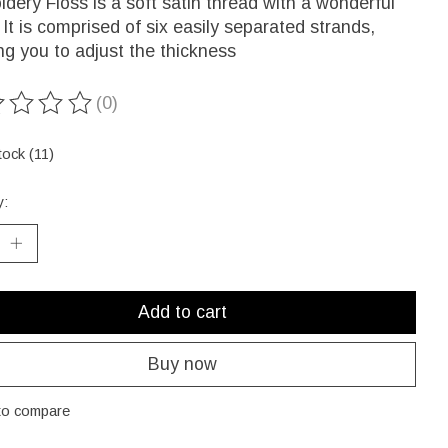
dery Floss is a soft satin thread with a wonderful
 It is comprised of six easily separated strands,
ng you to adjust the thickness
(0)
ting of this product is
0
out of 5
tock (11)
y:
Add to cart
Buy now
to compare