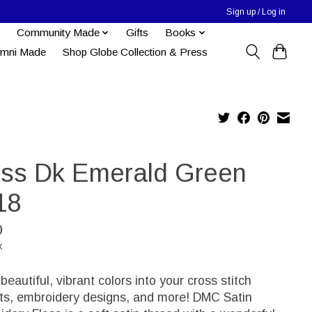
Sign up / Log in
Community Made
Gifts
Books
umni Made
Shop Globe Collection & Press
oss Dk Emerald Green
18
0
x
 beautiful, vibrant colors into your cross stitch
cts, embroidery designs, and more! DMC Satin