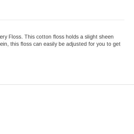
y Floss. This cotton floss holds a slight sheen
kein, this floss can easily be adjusted for you to get