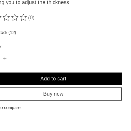
ng you to adjust the thickness
(0)
ting of this product is
0
out of 5
tock (12)
y:
Add to cart
Buy now
to compare