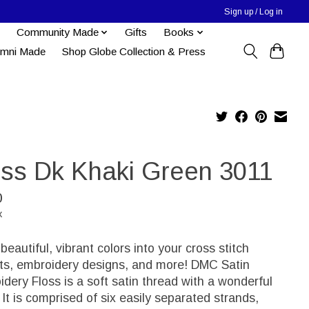
Sign up / Log in
Community Made
Gifts
Books
umni Made
Shop Globe Collection & Press
oss Dk Khaki Green 3011
0
x
 beautiful, vibrant colors into your cross stitch
cts, embroidery designs, and more! DMC Satin
dery Floss is a soft satin thread with a wonderful
 It is comprised of six easily separated strands,