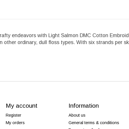
crafty endeavors with Light Salmon DMC Cotton Embroider
an other ordinary, dull floss types. With six strands per s
My account
Information
Register
About us
My orders
General terms & conditions