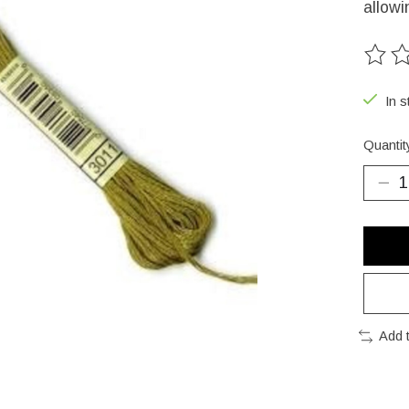
allowi
The ra
In s
Quantit
Add 