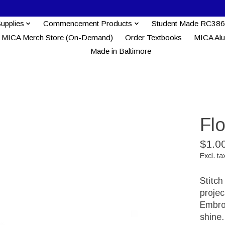
Supplies
Commencement Products
Student Made RC386
MICA Merch Store (On-Demand)
Order Textbooks
MICA Al
Made in Baltimore
Fl
$1.0
Excl. ta
Stitch
proje
Embroi
shine.