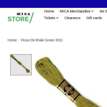
Home
MICA Merchandise
Art 
Tickets
Clearance
Gift cards
Home
/
Floss Dk Khaki Green 3011
Product image slideshow Items