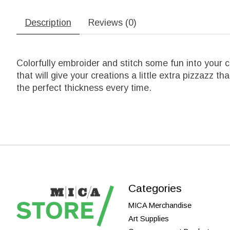
Description
Reviews (0)
Colorfully embroider and stitch some fun into your 
that will give your creations a little extra pizzazz th
the perfect thickness every time.
Categories
MICA Merchandise
Art Supplies