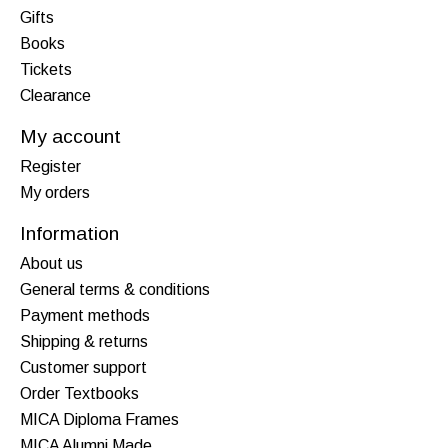
Gifts
Books
Tickets
Clearance
My account
Register
My orders
Information
About us
General terms & conditions
Payment methods
Shipping & returns
Customer support
Order Textbooks
MICA Diploma Frames
MICA Alumni Made