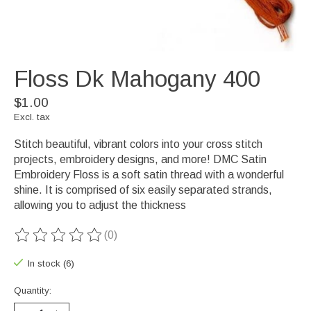
Floss Dk Mahogany 400
$1.00
Excl. tax
Stitch beautiful, vibrant colors into your cross stitch
projects, embroidery designs, and more! DMC Satin
Embroidery Floss is a soft satin thread with a wonderful
shine. It is comprised of six easily separated strands,
allowing you to adjust the thickness
(0)
The rating of this product is
0
out of 5
In stock (6)
Quantity: