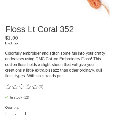
Floss Lt Coral 352
$1.00
Excl. tax
Colorfully embroider and stitch some fun into your crafty
endeavors using DMC Cotton Embroidery Floss! This
cotton floss holds a slight sheen that will give your
creations a little extra pizzazz than other ordinary, dull
floss types. With six strands per
(0)
The rating of this product is
0
out of 5
In stock (12)
Quantity: