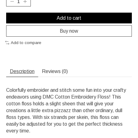
Add to cart
Buy now
Add to compare
Description
Reviews (0)
Colorfully embroider and stitch some fun into your crafty
endeavors using DMC Cotton Embroidery Floss! This
cotton floss holds a slight sheen that will give your
creations a little extra pizzazz than other ordinary, dull
floss types. With six strands per skein, this floss can
easily be adjusted for you to get the perfect thickness
every time.