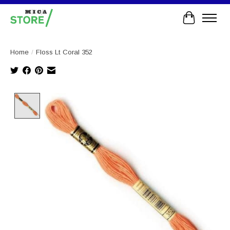
Cart
Home
/
Floss Lt Coral 352
Product image slideshow Items