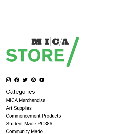
Categories
MICA Merchandise
Art Supplies
Commencement Products
Student Made RC386
Community Made