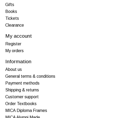
Gifts
Books
Tickets
Clearance
My account
Register
My orders
Information
About us
General terms & conditions
Payment methods
Shipping & returns
Customer support
Order Textbooks
MICA Diploma Frames
MICA Alumni Made