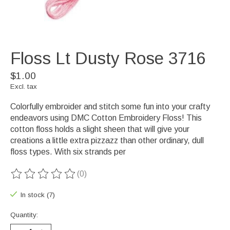
Floss Lt Dusty Rose 3716
$1.00
Excl. tax
Colorfully embroider and stitch some fun into your crafty
endeavors using DMC Cotton Embroidery Floss! This
cotton floss holds a slight sheen that will give your
creations a little extra pizzazz than other ordinary, dull
floss types. With six strands per
(0)
The rating of this product is
0
out of 5
In stock (7)
Quantity: