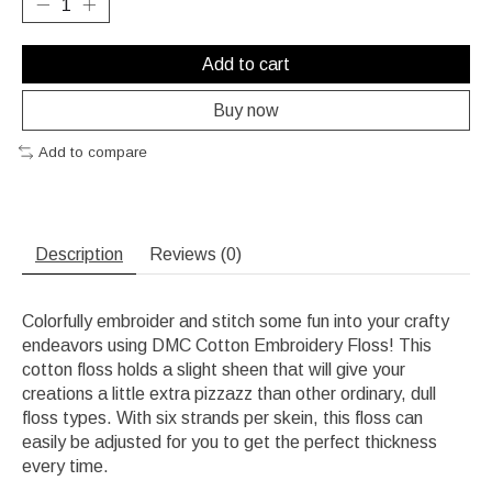
Add to cart
Buy now
Add to compare
Description
Reviews (0)
Colorfully embroider and stitch some fun into your crafty
endeavors using DMC Cotton Embroidery Floss! This
cotton floss holds a slight sheen that will give your
creations a little extra pizzazz than other ordinary, dull
floss types. With six strands per skein, this floss can
easily be adjusted for you to get the perfect thickness
every time.