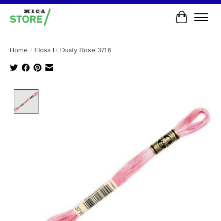
Cart
Home
/
Floss Lt Dusty Rose 3716
Product image slideshow Items