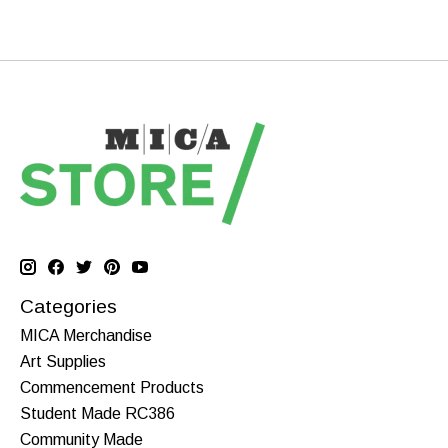
Categories
MICA Merchandise
Art Supplies
Commencement Products
Student Made RC386
Community Made