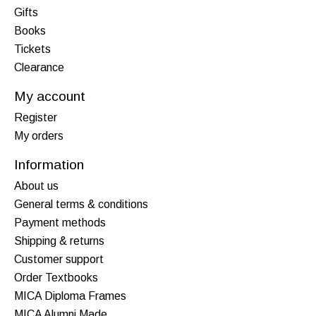
Gifts
Books
Tickets
Clearance
My account
Register
My orders
Information
About us
General terms & conditions
Payment methods
Shipping & returns
Customer support
Order Textbooks
MICA Diploma Frames
MICA Alumni Made