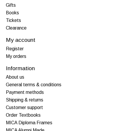
Gifts
Books
Tickets
Clearance
My account
Register
My orders
Information
About us
General terms & conditions
Payment methods
Shipping & returns
Customer support
Order Textbooks
MICA Diploma Frames
MICA Alumni Made