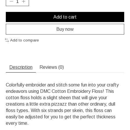
Add to cart
Buy now
Add to compare
Description
Reviews (0)
Colorfully embroider and stitch some fun into your crafty
endeavors using DMC Cotton Embroidery Floss! This
cotton floss holds a slight sheen that will give your
creations a little extra pizzazz than other ordinary, dull
floss types. With six strands per skein, this floss can
easily be adjusted for you to get the perfect thickness
every time.