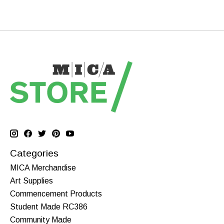
Categories
MICA Merchandise
Art Supplies
Commencement Products
Student Made RC386
Community Made