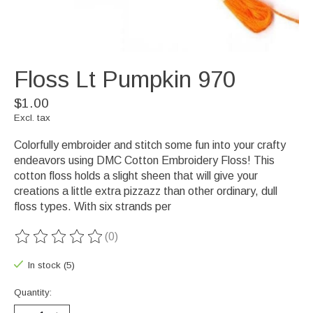
Floss Lt Pumpkin 970
$1.00
Excl. tax
Colorfully embroider and stitch some fun into your crafty
endeavors using DMC Cotton Embroidery Floss! This
cotton floss holds a slight sheen that will give your
creations a little extra pizzazz than other ordinary, dull
floss types. With six strands per
(0)
The rating of this product is
0
out of 5
In stock (5)
Quantity: