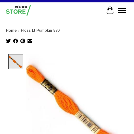
Cart
Home
/
Floss Lt Pumpkin 970
Product image slideshow Items