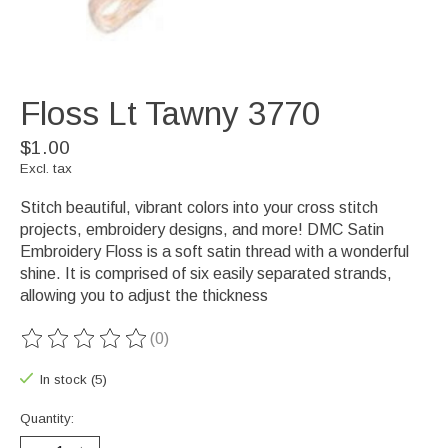
Floss Lt Tawny 3770
$1.00
Excl. tax
Stitch beautiful, vibrant colors into your cross stitch
projects, embroidery designs, and more! DMC Satin
Embroidery Floss is a soft satin thread with a wonderful
shine. It is comprised of six easily separated strands,
allowing you to adjust the thickness
(0)
The rating of this product is
0
out of 5
In stock (5)
Quantity: