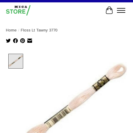
Cart
Home
/
Floss Lt Tawny 3770
Product image slideshow Items