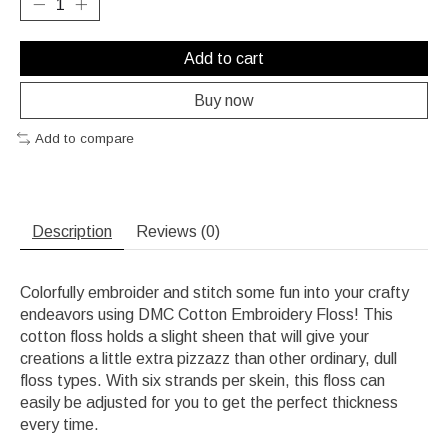
Add to cart
Buy now
Add to compare
Description
Reviews (0)
Colorfully embroider and stitch some fun into your crafty
endeavors using DMC Cotton Embroidery Floss! This
cotton floss holds a slight sheen that will give your
creations a little extra pizzazz than other ordinary, dull
floss types. With six strands per skein, this floss can
easily be adjusted for you to get the perfect thickness
every time.