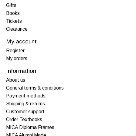
Gifts
Books
Tickets
Clearance
My account
Register
My orders
Information
About us
General terms & conditions
Payment methods
Shipping & returns
Customer support
Order Textbooks
MICA Diploma Frames
MICA Alumni Made