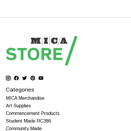
Categories
MICA Merchandise
Art Supplies
Commencement Products
Student Made RC386
Community Made