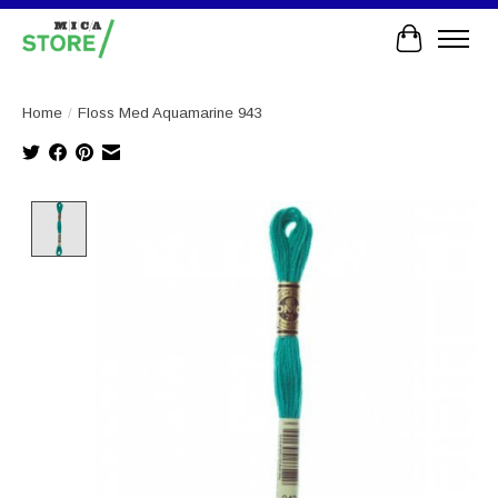
Cart
Home
/
Floss Med Aquamarine 943
Product image slideshow Items