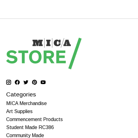
Categories
MICA Merchandise
Art Supplies
Commencement Products
Student Made RC386
Community Made