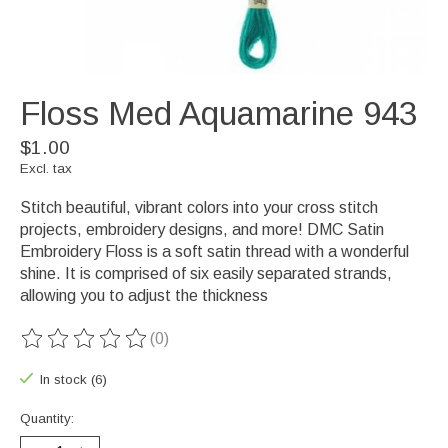
Floss Med Aquamarine 943
$1.00
Excl. tax
Stitch beautiful, vibrant colors into your cross stitch
projects, embroidery designs, and more! DMC Satin
Embroidery Floss is a soft satin thread with a wonderful
shine. It is comprised of six easily separated strands,
allowing you to adjust the thickness
(0)
The rating of this product is
0
out of 5
In stock (6)
Quantity: