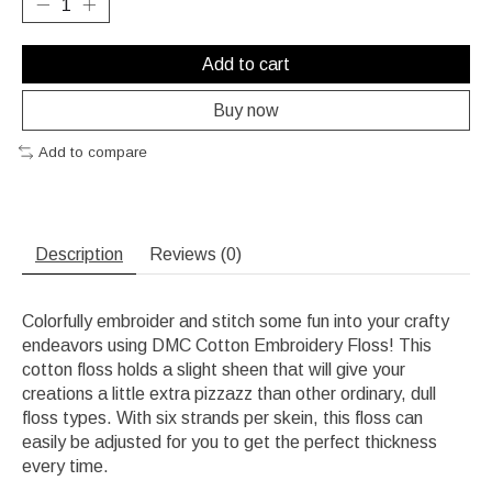
Add to cart
Buy now
Add to compare
Description
Reviews (0)
Colorfully embroider and stitch some fun into your crafty
endeavors using DMC Cotton Embroidery Floss! This
cotton floss holds a slight sheen that will give your
creations a little extra pizzazz than other ordinary, dull
floss types. With six strands per skein, this floss can
easily be adjusted for you to get the perfect thickness
every time.