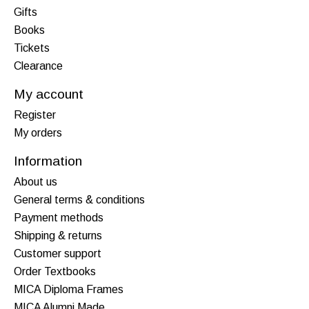
Gifts
Books
Tickets
Clearance
My account
Register
My orders
Information
About us
General terms & conditions
Payment methods
Shipping & returns
Customer support
Order Textbooks
MICA Diploma Frames
MICA Alumni Made