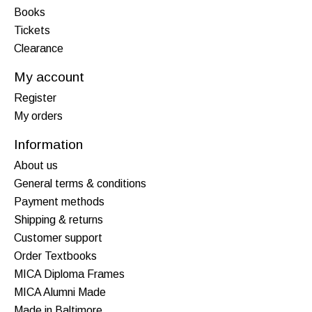
Books
Tickets
Clearance
My account
Register
My orders
Information
About us
General terms & conditions
Payment methods
Shipping & returns
Customer support
Order Textbooks
MICA Diploma Frames
MICA Alumni Made
Made in Baltimore