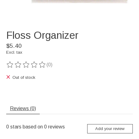
Floss Organizer
$5.40
Excl. tax
(0)
The rating of this product is
0
out of 5
Out of stock
Reviews (0)
0
stars based on
0
reviews
Add your review