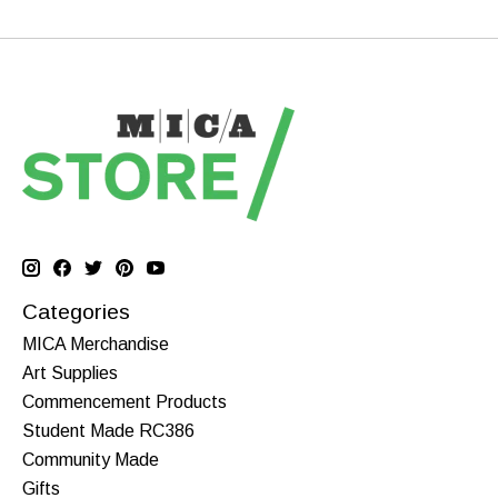
Categories
MICA Merchandise
Art Supplies
Commencement Products
Student Made RC386
Community Made
Gifts