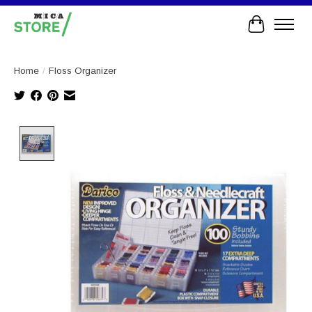
Cart
Home
/
Floss Organizer
Product image slideshow Items