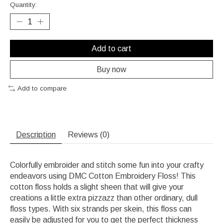
Quantity:
Add to cart
Buy now
Add to compare
Description
Reviews (0)
Colorfully embroider and stitch some fun into your crafty
endeavors using DMC Cotton Embroidery Floss! This
cotton floss holds a slight sheen that will give your
creations a little extra pizzazz than other ordinary, dull
floss types. With six strands per skein, this floss can
easily be adjusted for you to get the perfect thickness