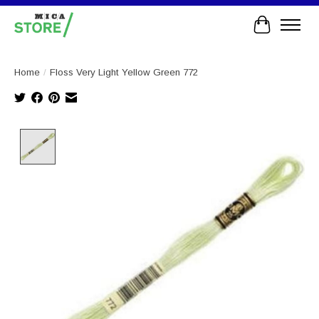
Cart
Home
/
Floss Very Light Yellow Green 772
Product image slideshow Items