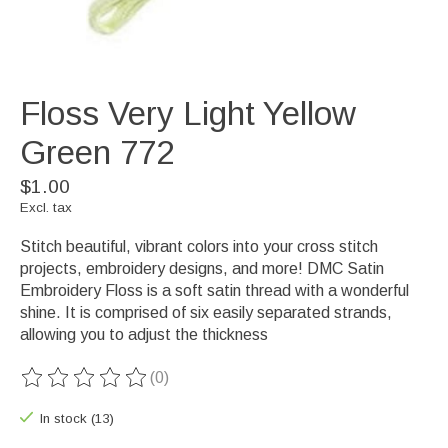
Floss Very Light Yellow
Green 772
$1.00
Excl. tax
Stitch beautiful, vibrant colors into your cross stitch
projects, embroidery designs, and more! DMC Satin
Embroidery Floss is a soft satin thread with a wonderful
shine. It is comprised of six easily separated strands,
allowing you to adjust the thickness
(0)
The rating of this product is
0
out of 5
In stock (13)