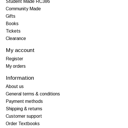
Student Made RC386
Community Made
Gifts
Books
Tickets
Clearance
My account
Register
My orders
Information
About us
General terms & conditions
Payment methods
Shipping & returns
Customer support
Order Textbooks