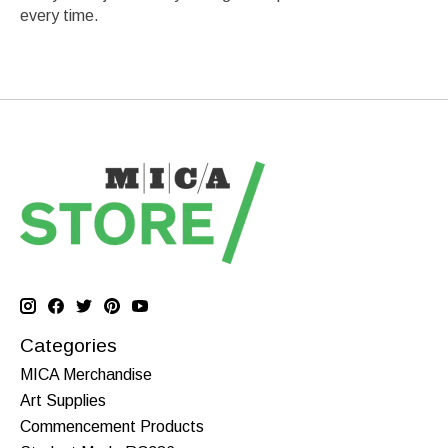
every time.
Categories
MICA Merchandise
Art Supplies
Commencement Products