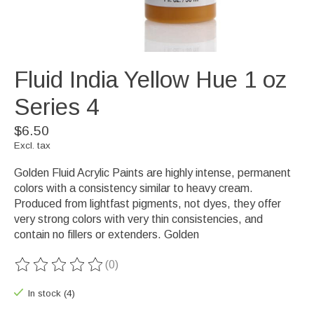
Fluid India Yellow Hue 1 oz
Series 4
$6.50
Excl. tax
Golden Fluid Acrylic Paints are highly intense, permanent
colors with a consistency similar to heavy cream.
Produced from lightfast pigments, not dyes, they offer
very strong colors with very thin consistencies, and
contain no fillers or extenders. Golden
(0)
The rating of this product is
0
out of 5
In stock (4)