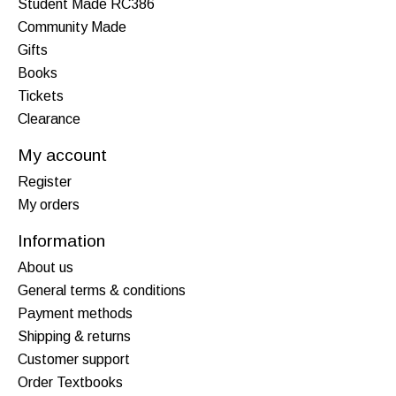
Student Made RC386
Community Made
Gifts
Books
Tickets
Clearance
My account
Register
My orders
Information
About us
General terms & conditions
Payment methods
Shipping & returns
Customer support
Order Textbooks