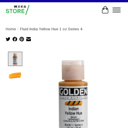
Cart
Home
/
Fluid India Yellow Hue 1 oz Series 4
Product image slideshow Items