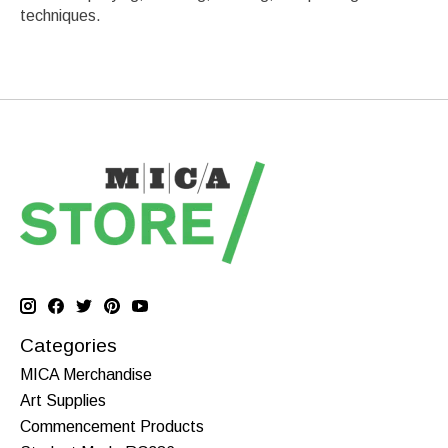
techniques.
Categories
MICA Merchandise
Art Supplies
Commencement Products