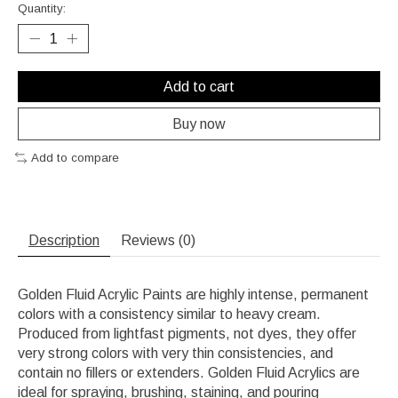
Quantity:
Add to cart
Buy now
Add to compare
Description
Reviews (0)
Golden Fluid Acrylic Paints are highly intense, permanent
colors with a consistency similar to heavy cream.
Produced from lightfast pigments, not dyes, they offer
very strong colors with very thin consistencies, and
contain no fillers or extenders. Golden Fluid Acrylics are
ideal for spraying, brushing, staining, and pouring