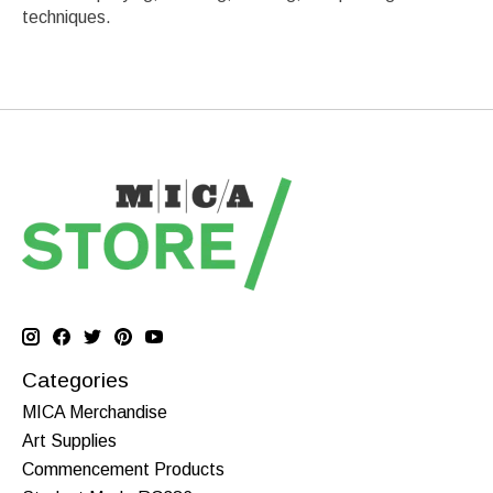
techniques.
Categories
MICA Merchandise
Art Supplies
Commencement Products