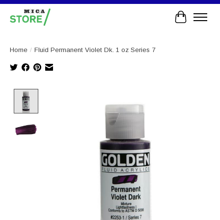
Cart
Home
/
Fluid Permanent Violet Dk. 1 oz Series 7
Product image slideshow Items