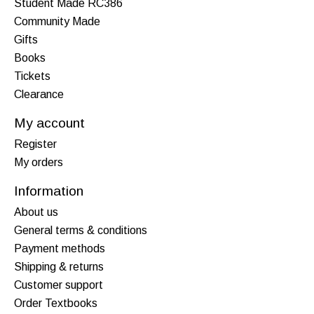
Student Made RC386
Community Made
Gifts
Books
Tickets
Clearance
My account
Register
My orders
Information
About us
General terms & conditions
Payment methods
Shipping & returns
Customer support
Order Textbooks