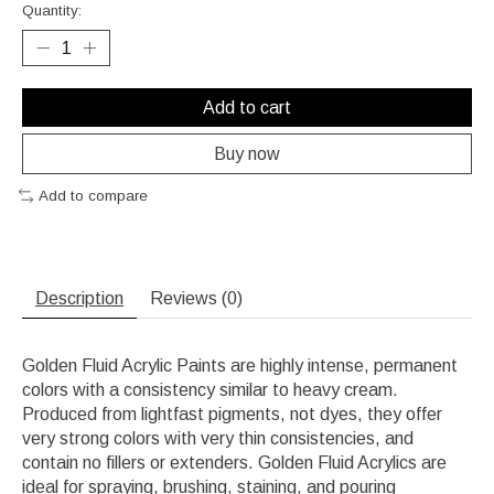
Quantity:
Add to cart
Buy now
Add to compare
Description
Reviews (0)
Golden Fluid Acrylic Paints are highly intense, permanent
colors with a consistency similar to heavy cream.
Produced from lightfast pigments, not dyes, they offer
very strong colors with very thin consistencies, and
contain no fillers or extenders. Golden Fluid Acrylics are
ideal for spraying, brushing, staining, and pouring