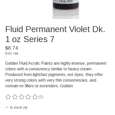
Fluid Permanent Violet Dk.
1 oz Series 7
$8.74
Excl. tax
Golden Fluid Acrylic Paints are highly intense, permanent
colors with a consistency similar to heavy cream.
Produced from lightfast pigments, not dyes, they offer
very strong colors with very thin consistencies, and
contain no fillers or extenders. Golden
(0)
The rating of this product is
0
out of 5
In stock (4)