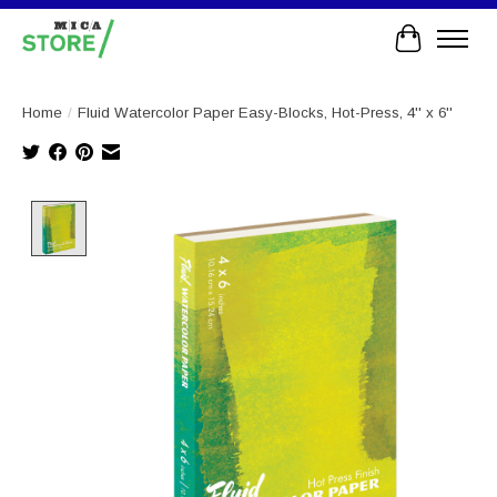
Cart
Home
/
Fluid Watercolor Paper Easy-Blocks, Hot-Press, 4'' x 6''
Product image slideshow Items