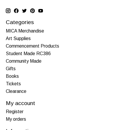
Categories
MICA Merchandise
Art Supplies
Commencement Products
Student Made RC386
Community Made
Gifts
Books
Tickets
Clearance
My account
Register
My orders