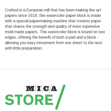
Crafted in a European mill that has been making fine art
papers since 1618, this watercolor paper block is made
with a special papermaking machine that creates paper
that shares the strength and quality of more expensive
mold made papers. This watercolor block is bound on two
edges, offering the benefit of both a pad and a block -
allowing you easy movement from one sheet to the next
with little preparation.