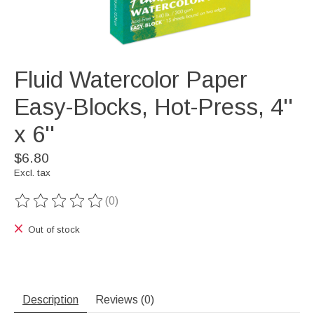
Fluid Watercolor Paper
Easy-Blocks, Hot-Press, 4''
x 6''
$6.80
Excl. tax
(0)
The rating of this product is
0
out of 5
Out of stock
Description
Reviews (0)