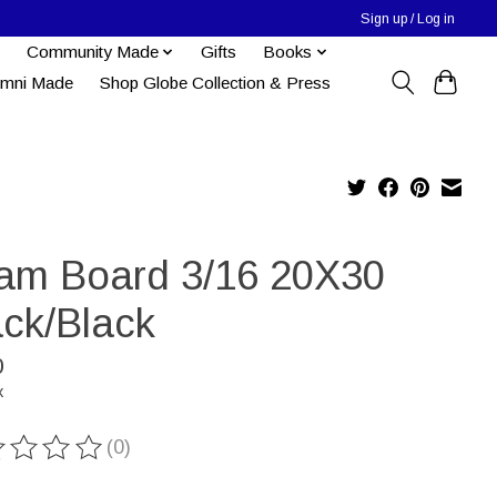
Sign up / Log in
Community Made
Gifts
Books
umni Made
Shop Globe Collection & Press
am Board 3/16 20X30
ack/Black
0
x
(0)
ting of this product is
0
out of 5