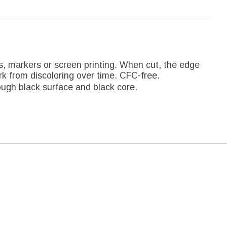
ts, markers or screen printing. When cut, the edge
rk from discoloring over time. CFC-free.
ugh black surface and black core.