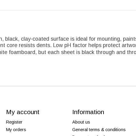
h, black, clay-coated surface is ideal for mounting, pain
ent core resists dents. Low pH factor helps protect artwo
ite foamboard, but each sheet is black through and thro
My account
Information
Register
About us
My orders
General terms & conditions