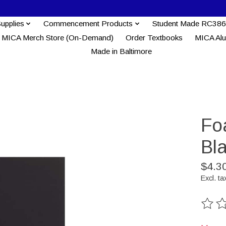
Supplies
Commencement Products
Student Made RC386
MICA Merch Store (On-Demand)
Order Textbooks
MICA Al
Made in Baltimore
Fo
Bl
$4.3
Excl. ta
The ra