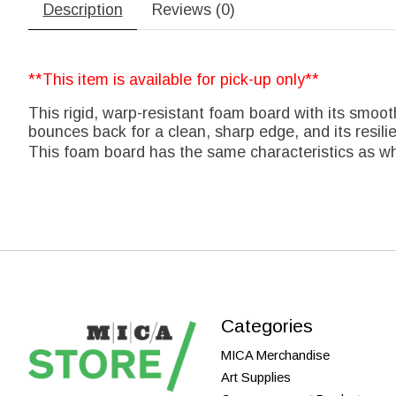
Description
Reviews (0)
**This item is available for pick-up only**
This rigid, warp-resistant foam board with its smoot
bounces back for a clean, sharp edge, and its resili
This foam board has the same characteristics as wh
Categories
MICA Merchandise
Art Supplies