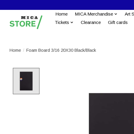
Home
MICA Merchandise
Art 
Tickets
Clearance
Gift cards
Home
/
Foam Board 3/16 20X30 Black/Black
Product image slideshow Items