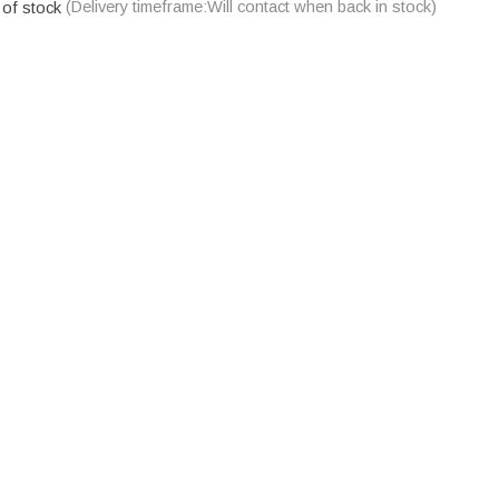
 of stock
(Delivery timeframe:Will contact when back in stock)