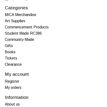
Categories
MICA Merchandise
Art Supplies
Commencement Products
Student Made RC386
Community Made
Gifts
Books
Tickets
Clearance
My account
Register
My orders
Information
About us