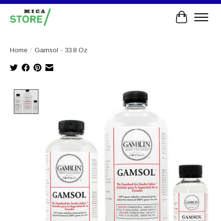
Cart
Home
/
Gamsol - 33.8 Oz
Product image slideshow Items