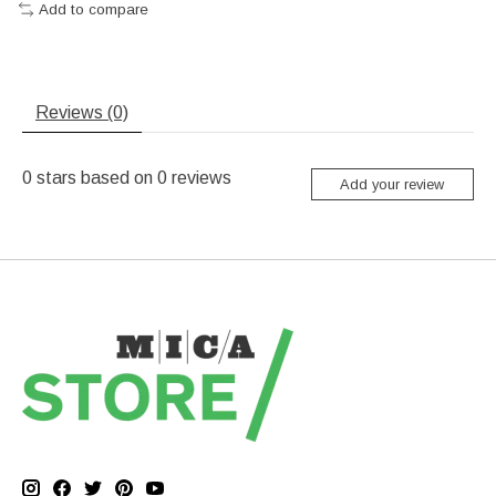
Add to compare
Reviews (0)
0
stars based on
0
reviews
Add your review