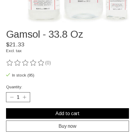
Gamsol - 33.8 Oz
$21.33
Excl. tax
(0)
The rating of this product is
0
out of 5
In stock (95)
Quantity:
Add to cart
Buy now