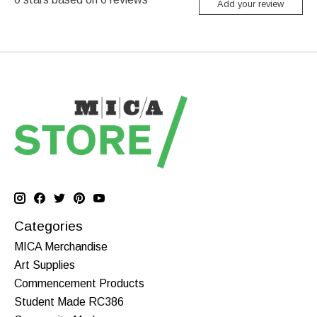
Add your review
Categories
MICA Merchandise
Art Supplies
Commencement Products
Student Made RC386