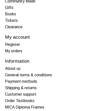
Community Made
Gifts
Books
Tickets
Clearance
My account
Register
My orders
Information
About us
General terms & conditions
Payment methods
Shipping & returns
Customer support
Order Textbooks
MICA Diploma Frames