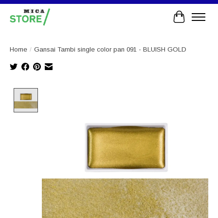
Cart
Home
/
Gansai Tambi single color pan 091 - BLUISH GOLD
Product image slideshow Items