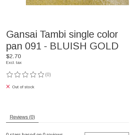
Gansai Tambi single color
pan 091 - BLUISH GOLD
$2.70
Excl. tax
(0)
The rating of this product is
0
out of 5
Out of stock
Reviews (0)
0
stars based on
0
reviews