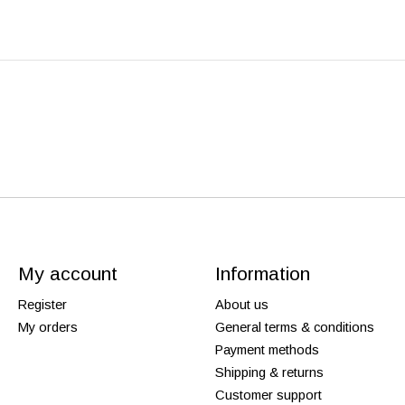
My account
Information
Register
About us
My orders
General terms & conditions
Payment methods
Shipping & returns
Customer support