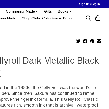
Sign up / Log in
Community Made
Gifts
Books
umni Made
Shop Globe Collection & Press
lyroll Dark Metallic Black
4
x
ed in the 1980s, the Gelly Roll was the world's first
k pen. Since then, Sakura has continued to refine
prove their gel ink formula. This Gelly Roll Classic
atures rich, smooth ink that is archival, waterproof,