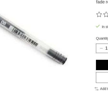
fade r
The ra
In s
Quantit
Add 