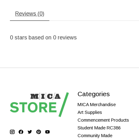
Reviews (0)
0
stars based on
0
reviews
Categories
MICA Merchandise
Art Supplies
Commencement Products
Student Made RC386
Community Made