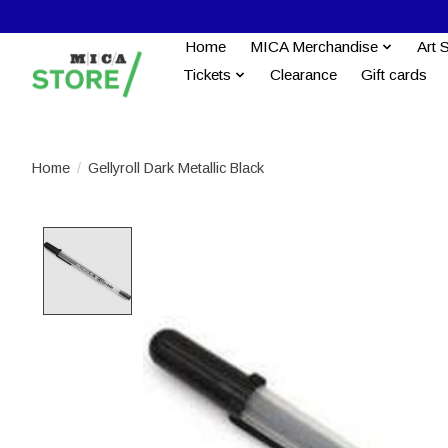
Home
MICA Merchandise
Art 
Tickets
Clearance
Gift cards
Home
/
Gellyroll Dark Metallic Black
Product image slideshow Items