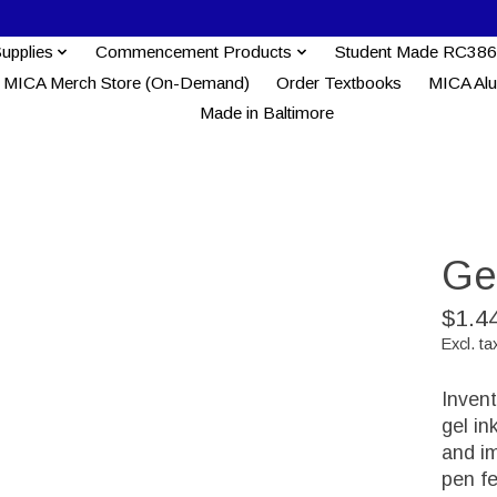
Supplies
Commencement Products
Student Made RC386
MICA Merch Store (On-Demand)
Order Textbooks
MICA Al
Made in Baltimore
Gel
$1.4
Excl. ta
Invent
gel in
and im
pen fe