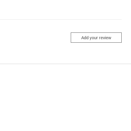
Add your review