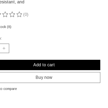
esistant, and
(0)
ting of this product is
0
out of 5
tock (8)
y:
Add to cart
Buy now
to compare