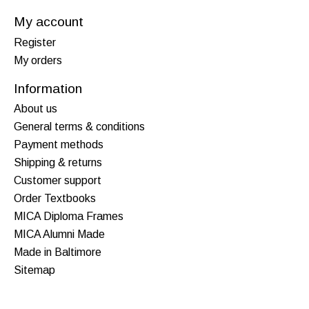
My account
Register
My orders
Information
About us
General terms & conditions
Payment methods
Shipping & returns
Customer support
Order Textbooks
MICA Diploma Frames
MICA Alumni Made
Made in Baltimore
Sitemap