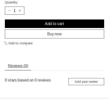
Quantity:
Add to cart
Buy now
Add to compare
Reviews (0)
0
stars based on
0
reviews
Add your review