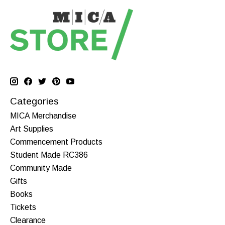
Categories
MICA Merchandise
Art Supplies
Commencement Products
Student Made RC386
Community Made
Gifts
Books
Tickets
Clearance