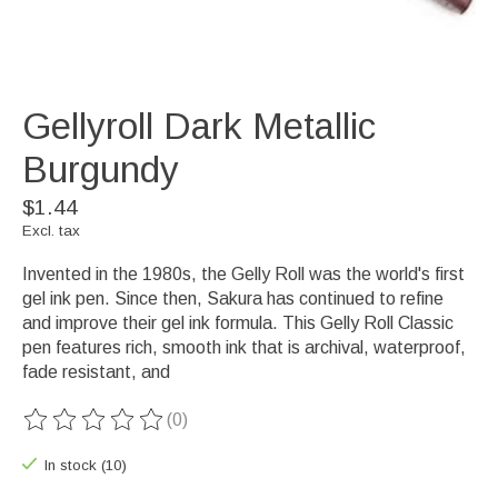
Gellyroll Dark Metallic
Burgundy
$1.44
Excl. tax
Invented in the 1980s, the Gelly Roll was the world's first
gel ink pen. Since then, Sakura has continued to refine
and improve their gel ink formula. This Gelly Roll Classic
pen features rich, smooth ink that is archival, waterproof,
fade resistant, and
(0)
The rating of this product is
0
out of 5
In stock (10)