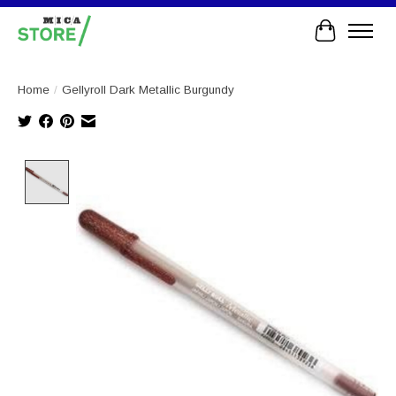
Cart
Home
/
Gellyroll Dark Metallic Burgundy
Product image slideshow Items