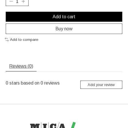
Add to cart
Buy now
Add to compare
Reviews (0)
0
stars based on
0
reviews
Add your review