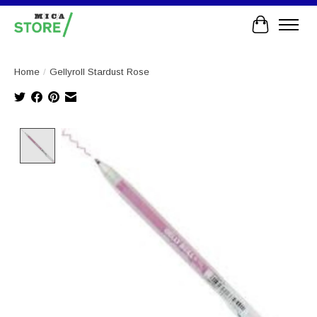
Cart
Home
/
Gellyroll Stardust Rose
Product image slideshow Items