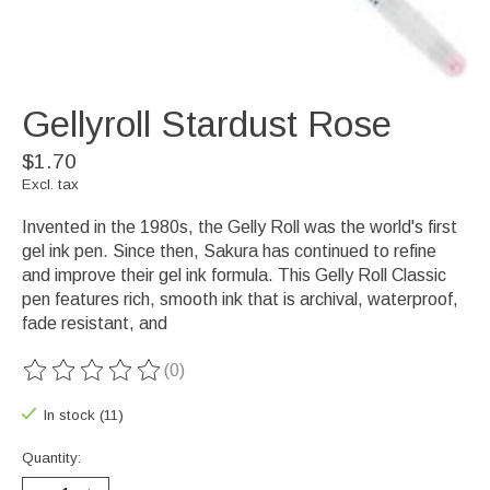
Gellyroll Stardust Rose
$1.70
Excl. tax
Invented in the 1980s, the Gelly Roll was the world's first
gel ink pen. Since then, Sakura has continued to refine
and improve their gel ink formula. This Gelly Roll Classic
pen features rich, smooth ink that is archival, waterproof,
fade resistant, and
(0)
The rating of this product is
0
out of 5
In stock (11)
Quantity: