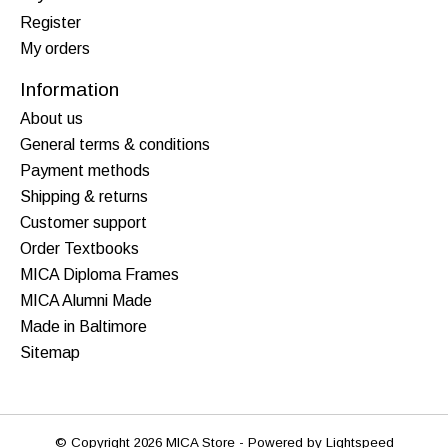
Register
My orders
Information
About us
General terms & conditions
Payment methods
Shipping & returns
Customer support
Order Textbooks
MICA Diploma Frames
MICA Alumni Made
Made in Baltimore
Sitemap
© Copyright 2026 MICA Store - Powered by
Lightspeed