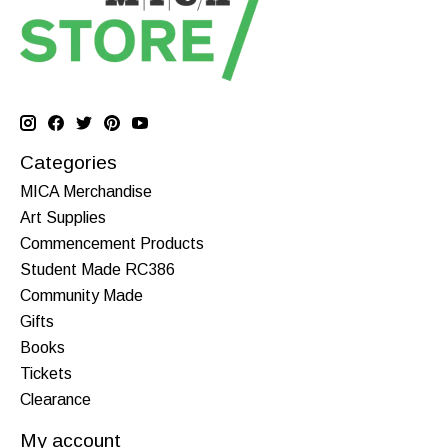
Categories
MICA Merchandise
Art Supplies
Commencement Products
Student Made RC386
Community Made
Gifts
Books
Tickets
Clearance
My account