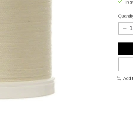
In s
Quantit
Add 