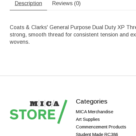
Description
Reviews (0)
Coats & Clarks' General Purpose Dual Duty XP Thre
strong, smooth thread for consistent tension and exce
wovens.
Categories
MICA Merchandise
Art Supplies
Commencement Products
Student Made RC386