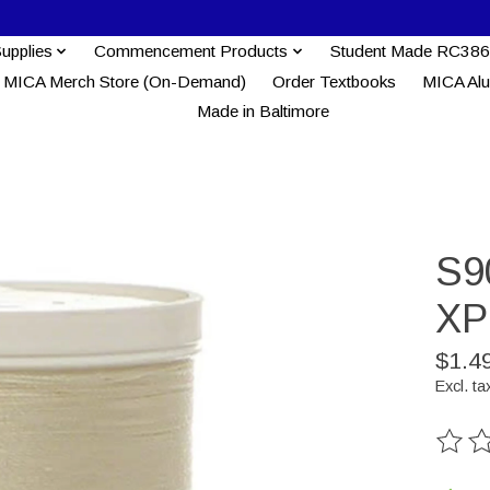
Supplies
Commencement Products
Student Made RC386
MICA Merch Store (On-Demand)
Order Textbooks
MICA Al
Made in Baltimore
S9
XP
$1.4
Excl. ta
The ra