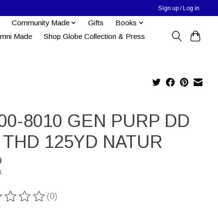
Sign up / Log in
Community Made
Gifts
Books
umni Made
Shop Globe Collection & Press
00-8010 GEN PURP DD
 THD 125YD NATUR
9
x
(0)
ting of this product is
0
out of 5