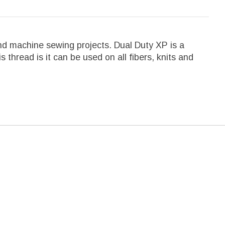
d machine sewing projects. Dual Duty XP is a
 thread is it can be used on all fibers, knits and