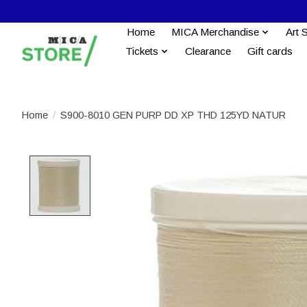
Home
MICA Merchandise
Art 
Tickets
Clearance
Gift cards
Home
/
S900-8010 GEN PURP DD XP THD 125YD NATUR
Product image slideshow Items