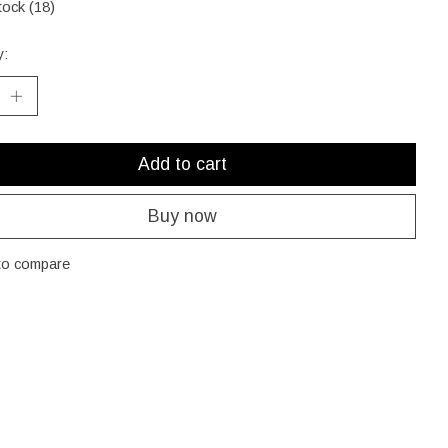
tock (18)
y:
Add to cart
Buy now
to compare