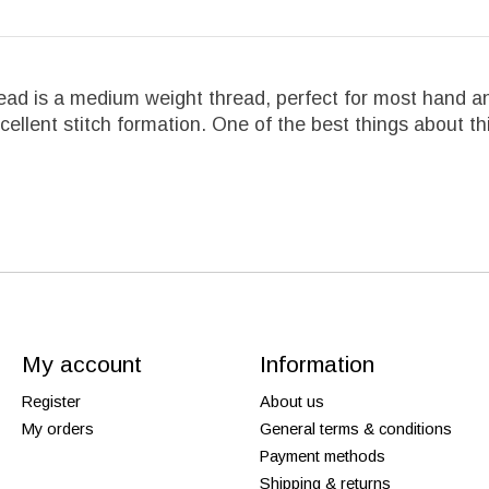
ad is a medium weight thread, perfect for most hand an
llent stitch formation. One of the best things about this
My account
Information
Register
About us
My orders
General terms & conditions
Payment methods
Shipping & returns