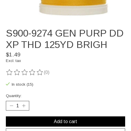
S900-9274 GEN PURP DD
XP THD 125YD BRIGH
$1.49
Excl. tax
(0)
The rating of this product is
0
out of 5
In stock (15)
Quantity:
Add to cart