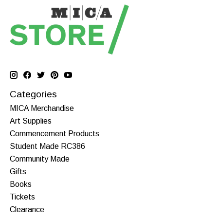
Categories
MICA Merchandise
Art Supplies
Commencement Products
Student Made RC386
Community Made
Gifts
Books
Tickets
Clearance