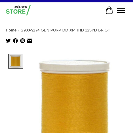
Cart
Home
/
S900-9274 GEN PURP DD XP THD 125YD BRIGH
Product image slideshow Items