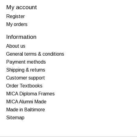
My account
Register
My orders
Information
About us
General terms & conditions
Payment methods
Shipping & returns
Customer support
Order Textbooks
MICA Diploma Frames
MICA Alumni Made
Made in Baltimore
Sitemap