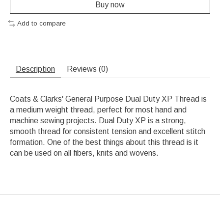
Buy now
Add to compare
Description
Reviews (0)
Coats & Clarks' General Purpose Dual Duty XP Thread is
a medium weight thread, perfect for most hand and
machine sewing projects. Dual Duty XP is a strong,
smooth thread for consistent tension and excellent stitch
formation. One of the best things about this thread is it
can be used on all fibers, knits and wovens.