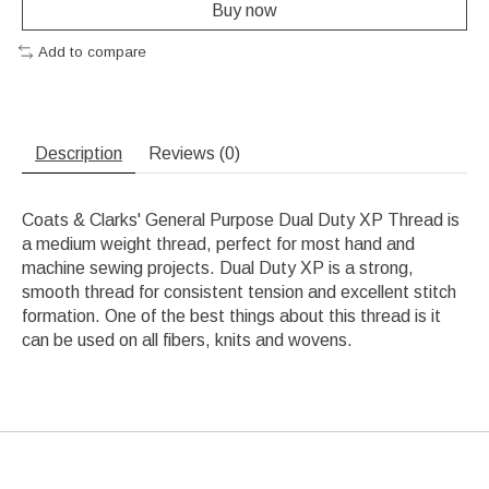
Buy now
Add to compare
Description
Reviews (0)
Coats & Clarks' General Purpose Dual Duty XP Thread is
a medium weight thread, perfect for most hand and
machine sewing projects. Dual Duty XP is a strong,
smooth thread for consistent tension and excellent stitch
formation. One of the best things about this thread is it
can be used on all fibers, knits and wovens.