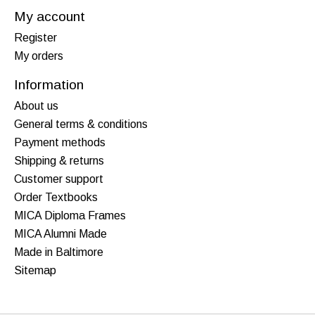
My account
Register
My orders
Information
About us
General terms & conditions
Payment methods
Shipping & returns
Customer support
Order Textbooks
MICA Diploma Frames
MICA Alumni Made
Made in Baltimore
Sitemap