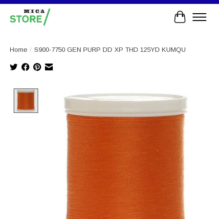
Cart
Home
/
S900-7750 GEN PURP DD XP THD 125YD KUMQU
Product image slideshow Items