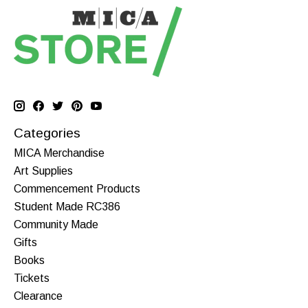
Categories
MICA Merchandise
Art Supplies
Commencement Products
Student Made RC386
Community Made
Gifts
Books
Tickets
Clearance