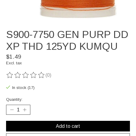
S900-7750 GEN PURP DD
XP THD 125YD KUMQU
$1.49
Excl. tax
(0)
The rating of this product is
0
out of 5
In stock (17)
Quantity:
Add to cart