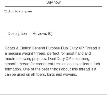
Buy now
Add to compare
Description
Reviews (0)
Coats & Clarks' General Purpose Dual Duty XP Thread is
a medium weight thread, perfect for most hand and
machine sewing projects. Dual Duty XP is a strong,
smooth thread for consistent tension and excellent stitch
formation. One of the best things about this thread is it
can be used on all fibers, knits and wovens.