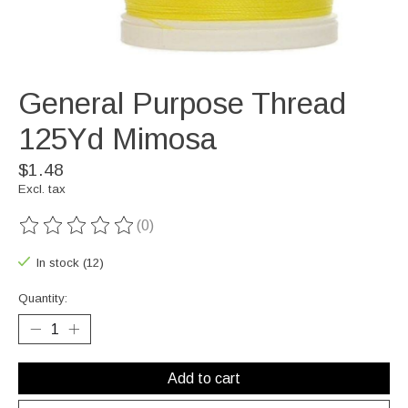
General Purpose Thread
125Yd Mimosa
$1.48
Excl. tax
(0)
The rating of this product is
0
out of 5
In stock (12)
Quantity:
Add to cart