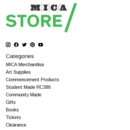
Categories
MICA Merchandise
Art Supplies
Commencement Products
Student Made RC386
Community Made
Gifts
Books
Tickets
Clearance