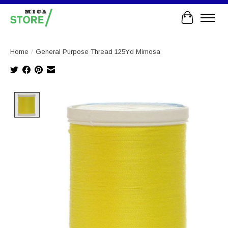
Cart
Home
/
General Purpose Thread 125Yd Mimosa
Product image slideshow Items