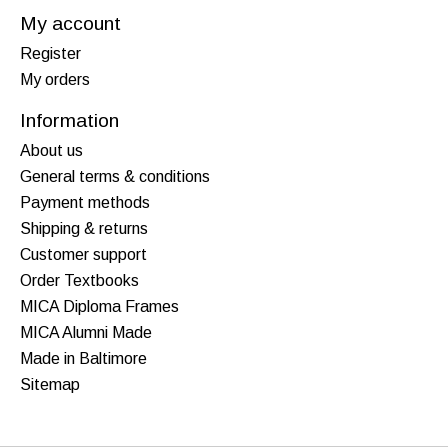
My account
Register
My orders
Information
About us
General terms & conditions
Payment methods
Shipping & returns
Customer support
Order Textbooks
MICA Diploma Frames
MICA Alumni Made
Made in Baltimore
Sitemap