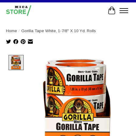
Cart
Home
/
Gorilla Tape White, 1-7/8'' X 10 Yd. Rolls
Product image slideshow Items