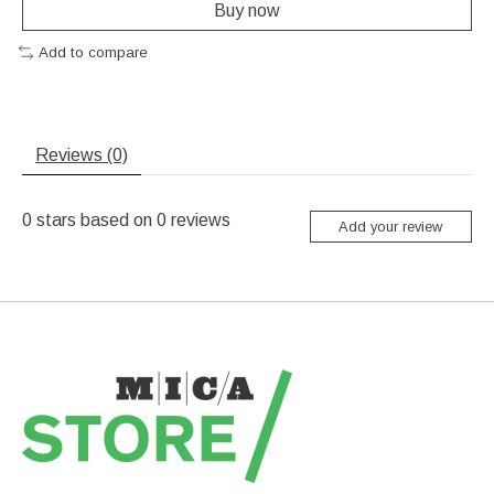
Buy now
Add to compare
Reviews (0)
0
stars based on
0
reviews
Add your review