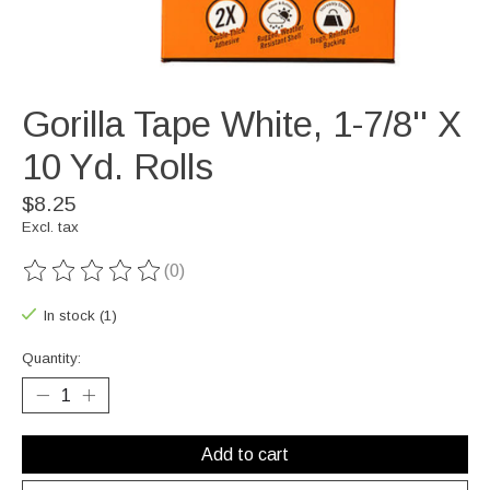
Gorilla Tape White, 1-7/8'' X
10 Yd. Rolls
$8.25
Excl. tax
(0)
The rating of this product is
0
out of 5
In stock (1)
Quantity:
Add to cart