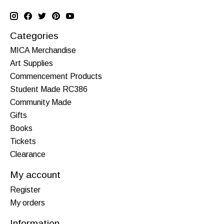
Categories
MICA Merchandise
Art Supplies
Commencement Products
Student Made RC386
Community Made
Gifts
Books
Tickets
Clearance
My account
Register
My orders
Information