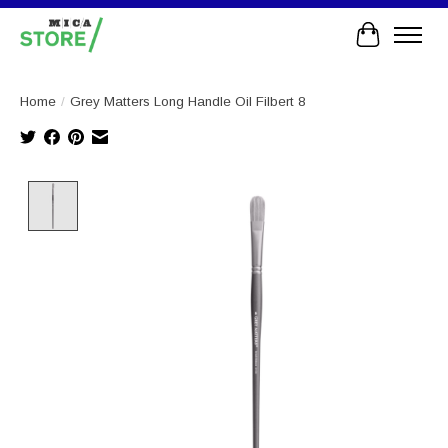
Cart
Home
/
Grey Matters Long Handle Oil Filbert 8
Product image slideshow Items