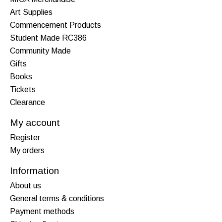
Art Supplies
Commencement Products
Student Made RC386
Community Made
Gifts
Books
Tickets
Clearance
My account
Register
My orders
Information
About us
General terms & conditions
Payment methods