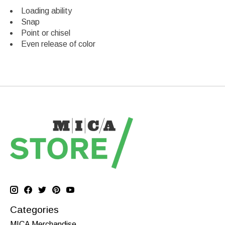
Loading ability
Snap
Point or chisel
Even release of color
Categories
MICA Merchandise