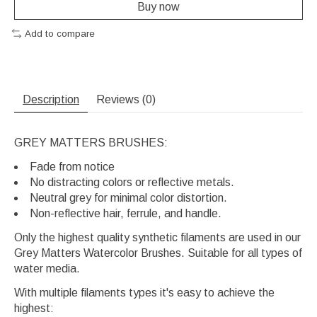
Buy now
Add to compare
Description
Reviews (0)
GREY MATTERS BRUSHES:
Fade from notice
No distracting colors or reflective metals.
Neutral grey for minimal color distortion.
Non-reflective hair, ferrule, and handle.
Only the highest quality synthetic filaments are used in our
Grey Matters Watercolor Brushes. Suitable for all types of
water media.
With multiple filaments types it's easy to achieve the
highest: