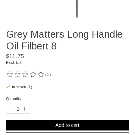
Grey Matters Long Handle
Oil Filbert 8
$11.75
Excl. tax
(0)
The rating of this product is
0
out of 5
In stock (1)
Quantity:
Add to cart