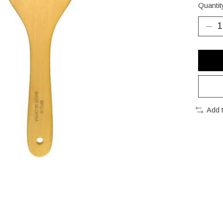
Quantit
Add 