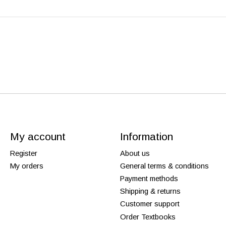
My account
Information
Register
About us
My orders
General terms & conditions
Payment methods
Shipping & returns
Customer support
Order Textbooks