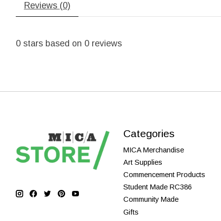
Reviews (0)
0
stars based on
0
reviews
Categories
MICA Merchandise
Art Supplies
Commencement Products
Student Made RC386
Community Made
Gifts