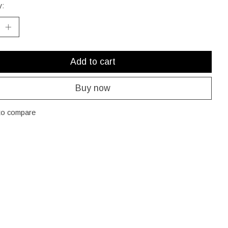
y:
Add to cart
Buy now
to compare