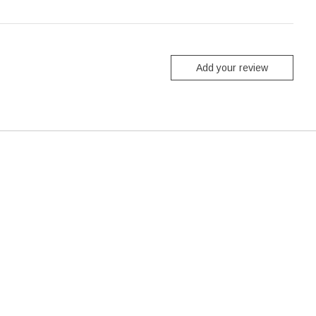
Add your review