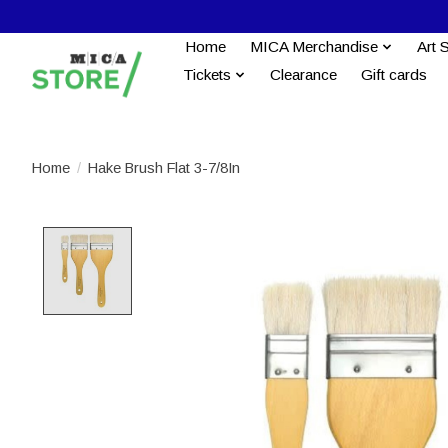
Home
MICA Merchandise
Art 
Tickets
Clearance
Gift cards
Home
/
Hake Brush Flat 3-7/8In
Product image slideshow Items