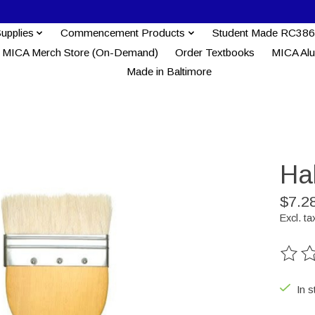
Supplies
Commencement Products
Student Made RC386
MICA Merch Store (On-Demand)
Order Textbooks
MICA Al
Made in Baltimore
Ha
$7.2
Excl. ta
The ra
In s