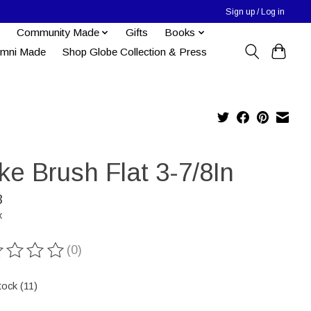
Sign up / Log in
Community Made
Gifts
Books
umni Made
Shop Globe Collection & Press
ke Brush Flat 3-7/8In
8
x
(0)
ting of this product is
0
out of 5
tock (11)