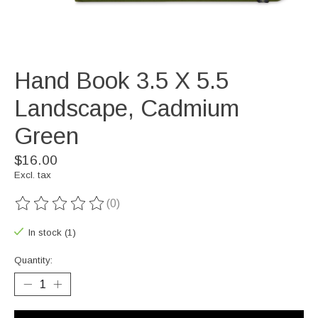
Hand Book 3.5 X 5.5
Landscape, Cadmium
Green
$16.00
Excl. tax
(0)
The rating of this product is
0
out of 5
In stock (1)
Quantity: