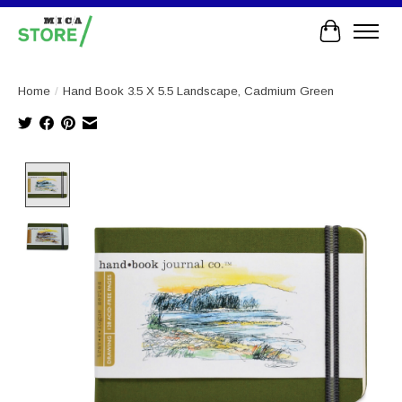
Cart
Home
/
Hand Book 3.5 X 5.5 Landscape, Cadmium Green
Product image slideshow Items