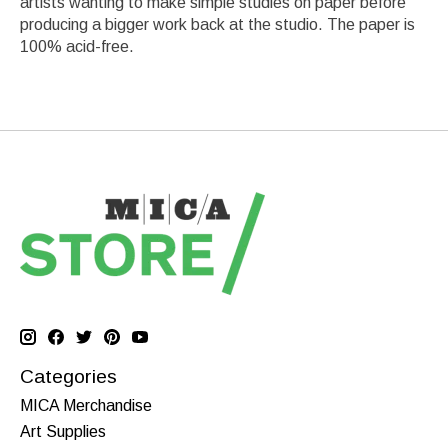
artists wanting to make simple studies on paper before
producing a bigger work back at the studio. The paper is
100% acid-free.
Categories
MICA Merchandise
Art Supplies