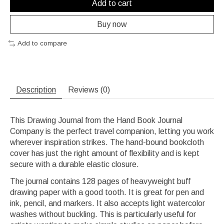
Add to cart
Buy now
Add to compare
Description
Reviews (0)
This Drawing Journal from the Hand Book Journal
Company is the perfect travel companion, letting you work
wherever inspiration strikes. The hand-bound bookcloth
cover has just the right amount of flexibility and is kept
secure with a durable elastic closure.
The journal contains 128 pages of heavyweight buff
drawing paper with a good tooth. It is great for pen and
ink, pencil, and markers. It also accepts light watercolor
washes without buckling. This is particularly useful for