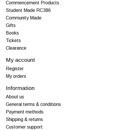
Commencement Products
Student Made RC386
Community Made
Gifts
Books
Tickets
Clearance
My account
Register
My orders
Information
About us
General terms & conditions
Payment methods
Shipping & returns
Customer support