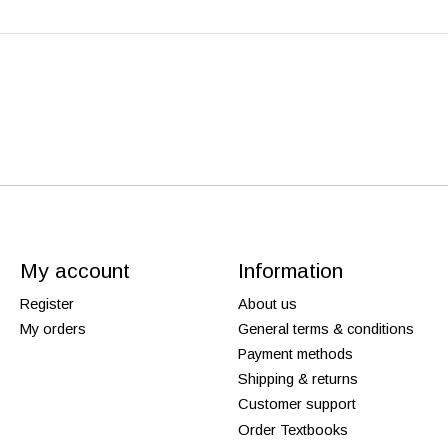
My account
Information
Register
About us
My orders
General terms & conditions
Payment methods
Shipping & returns
Customer support
Order Textbooks