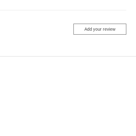
Add your review