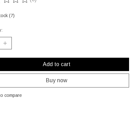
ting of this product is
0
out of 5
tock (7)
y:
Add to cart
Buy now
to compare