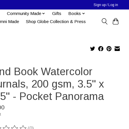
Sign up / Log in
Community Made
Gifts
Books
umni Made
Shop Globe Collection & Press
nd Book Watercolor
rnals, 200 gsm, 3.5" x
25" - Pocket Panorama
00
x
(0)