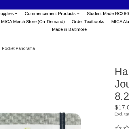
Supplies
Commencement Products
Student Made RC386
MICA Merch Store (On-Demand)
Order Textbooks
MICA Al
Made in Baltimore
 - Pocket Panorama
Ha
Jou
8.
$17.
Excl. ta