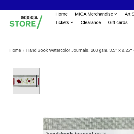
Home
MICA Merchandise
Art 
Tickets
Clearance
Gift cards
Home
/
Hand Book Watercolor Journals, 200 gsm, 3.5" x 8.25"
Product image slideshow Items