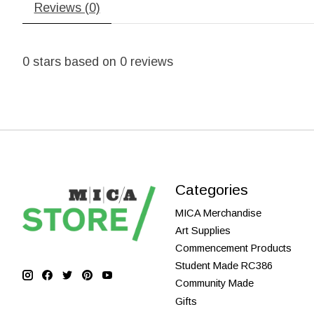
Reviews (0)
0
stars based on
0
reviews
Categories
MICA Merchandise
Art Supplies
Commencement Products
Student Made RC386
Community Made
Gifts