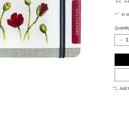
The ra
In s
Quantit
Add 