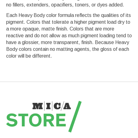
no fillers, extenders, opacifiers, toners, or dyes added.
Each Heavy Body color formula reflects the qualities of its
pigment. Colors that tolerate a higher pigment load dry to
a more opaque, matte finish. Colors that are more
reactive and do not allow as much pigment loading tend to
have a glossier, more transparent, finish. Because Heavy
Body colors contain no matting agents, the gloss of each
color will be different.