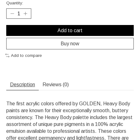
Quantity:
Add to cart
Buy now
Add to compare
Description
Reviews (0)
The first acrylic colors offered by GOLDEN, Heavy Body
paints are known for their exceptionally smooth, buttery
consistency. The Heavy Body palette includes the largest
assortment of unique pure pigments in a 100% acrylic
emulsion available to professional artists. These colors
offer excellent permanency and lightfastness. There are