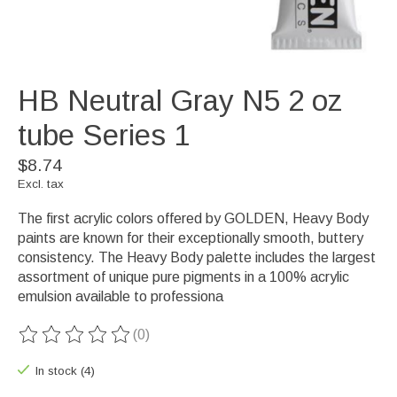
HB Neutral Gray N5 2 oz
tube Series 1
$8.74
Excl. tax
The first acrylic colors offered by GOLDEN, Heavy Body
paints are known for their exceptionally smooth, buttery
consistency. The Heavy Body palette includes the largest
assortment of unique pure pigments in a 100% acrylic
emulsion available to professiona
(0)
The rating of this product is
0
out of 5
In stock (4)