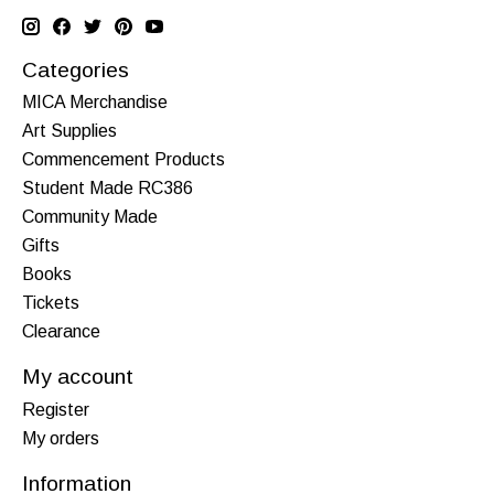
Categories
MICA Merchandise
Art Supplies
Commencement Products
Student Made RC386
Community Made
Gifts
Books
Tickets
Clearance
My account
Register
My orders
Information