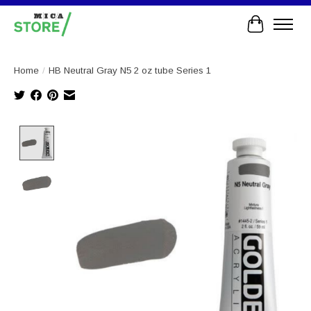
Cart
Home
/
HB Neutral Gray N5 2 oz tube Series 1
Product image slideshow Items