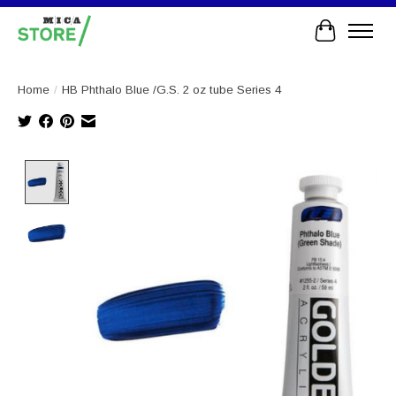
Cart
Home
/
HB Phthalo Blue /G.S. 2 oz tube Series 4
Product image slideshow Items