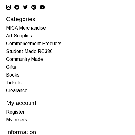
Categories
MICA Merchandise
Art Supplies
Commencement Products
Student Made RC386
Community Made
Gifts
Books
Tickets
Clearance
My account
Register
My orders
Information