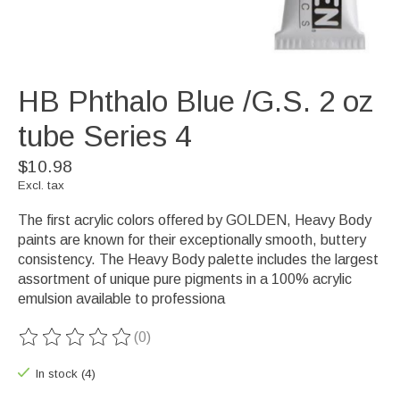
HB Phthalo Blue /G.S. 2 oz
tube Series 4
$10.98
Excl. tax
The first acrylic colors offered by GOLDEN, Heavy Body
paints are known for their exceptionally smooth, buttery
consistency. The Heavy Body palette includes the largest
assortment of unique pure pigments in a 100% acrylic
emulsion available to professiona
(0)
The rating of this product is
0
out of 5
In stock (4)