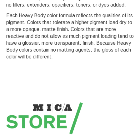
no fillers, extenders, opacifiers, toners, or dyes added.
Each Heavy Body color formula reflects the qualities of its
pigment. Colors that tolerate a higher pigment load dry to
a more opaque, matte finish. Colors that are more
reactive and do not allow as much pigment loading tend to
have a glossier, more transparent, finish. Because Heavy
Body colors contain no matting agents, the gloss of each
color will be different.