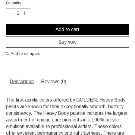
Quantity:
Add to cart
Buy now
Add to compare
Description
Reviews (0)
The first acrylic colors offered by GOLDEN, Heavy Body
paints are known for their exceptionally smooth, buttery
consistency. The Heavy Body palette includes the largest
assortment of unique pure pigments in a 100% acrylic
emulsion available to professional artists. These colors
offer excellent permanency and lightfastness. There are