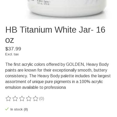
HB Titanium White Jar- 16
oz
$37.99
Excl. tax
The first acrylic colors offered by GOLDEN, Heavy Body
paints are known for their exceptionally smooth, buttery
consistency. The Heavy Body palette includes the largest
assortment of unique pure pigments in a 100% acrylic
emulsion available to professiona
(0)
The rating of this product is
0
out of 5
In stock (8)