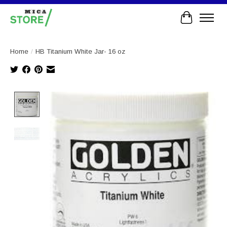
Cart
Home
/
HB Titanium White Jar- 16 oz
Product image slideshow Items