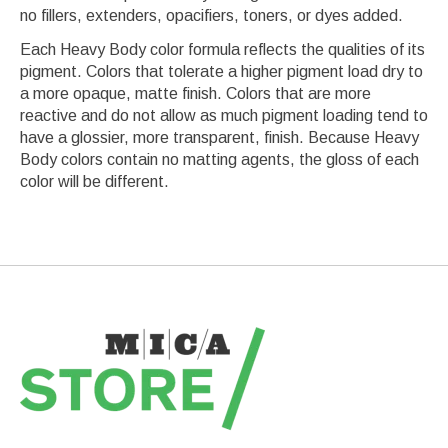
no fillers, extenders, opacifiers, toners, or dyes added.
Each Heavy Body color formula reflects the qualities of its
pigment. Colors that tolerate a higher pigment load dry to
a more opaque, matte finish. Colors that are more
reactive and do not allow as much pigment loading tend to
have a glossier, more transparent, finish. Because Heavy
Body colors contain no matting agents, the gloss of each
color will be different.