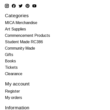
Categories
MICA Merchandise
Art Supplies
Commencement Products
Student Made RC386
Community Made
Gifts
Books
Tickets
Clearance
My account
Register
My orders
Information