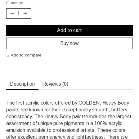
Quantity:
Add to cart
Buy now
Add to compare
Description
Reviews (0)
The first acrylic colors offered by GOLDEN, Heavy Body
paints are known for their exceptionally smooth, buttery
consistency. The Heavy Body palette includes the largest
assortment of unique pure pigments in a 100% acrylic
emulsion available to professional artists. These colors
offer excellent permanency and lightfastness. There are