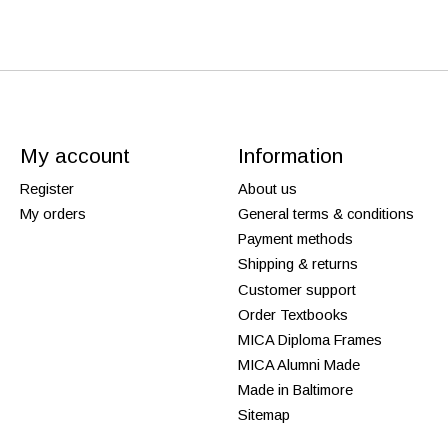
My account
Information
Register
About us
My orders
General terms & conditions
Payment methods
Shipping & returns
Customer support
Order Textbooks
MICA Diploma Frames
MICA Alumni Made
Made in Baltimore
Sitemap