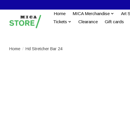
Home
MICA Merchandise
Art 
Tickets
Clearance
Gift cards
Home
/
Hd Stretcher Bar 24
Product image slideshow Items