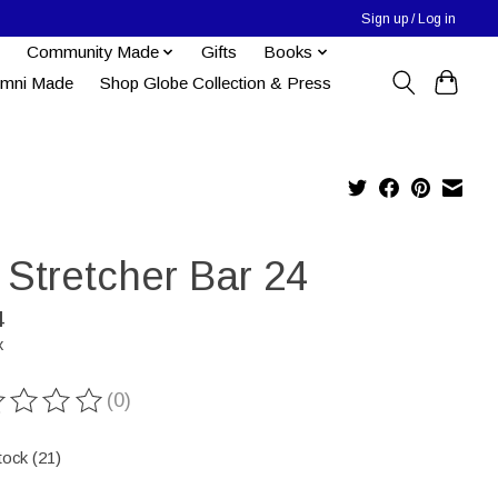
Sign up / Log in
Community Made
Gifts
Books
umni Made
Shop Globe Collection & Press
 Stretcher Bar 24
4
x
(0)
ting of this product is
0
out of 5
tock (21)