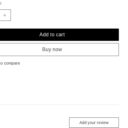
y:
Add to cart
Buy now
to compare
Add your review