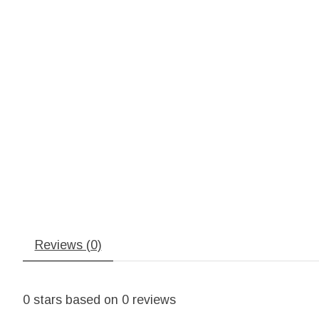
Reviews (0)
0
stars based on
0
reviews