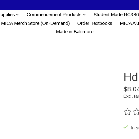
Supplies
Commencement Products
Student Made RC386
MICA Merch Store (On-Demand)
Order Textbooks
MICA Al
Made in Baltimore
Hd
$8.0
Excl. ta
The ra
In s