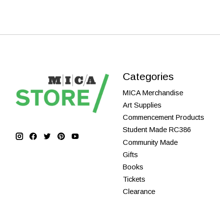
Categories
MICA Merchandise
Art Supplies
Commencement Products
Student Made RC386
Community Made
Gifts
Books
Tickets
Clearance