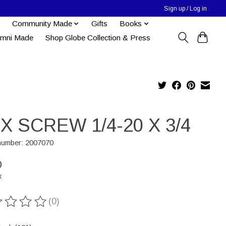
Sign up / Log in
Community Made
Gifts
Books
umni Made
Shop Globe Collection & Press
X SCREW 1/4-20 X 3/4
 number: 2007070
0
x
(0)
ting of this product is
0
out of 5