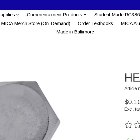
Supplies
Commencement Products
Student Made RC386
MICA Merch Store (On-Demand)
Order Textbooks
MICA Al
Made in Baltimore
HE
Article
$0.1
Excl. ta
The ra