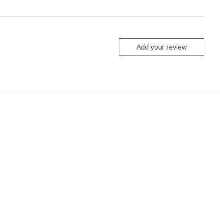
Add your review