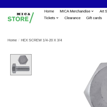
Home
MICA Merchandise
Art 
Tickets
Clearance
Gift cards
Home
/
HEX SCREW 1/4-20 X 3/4
Product image slideshow Items