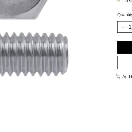
In s
Quantit
Add 