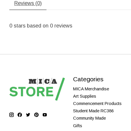
Reviews (0)
0
stars based on
0
reviews
Categories
MICA Merchandise
Art Supplies
Commencement Products
Student Made RC386
Community Made
Gifts