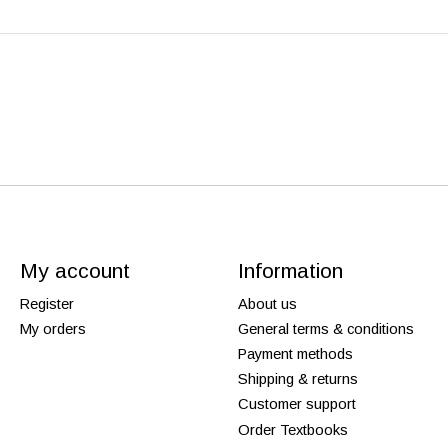
My account
Information
Register
About us
My orders
General terms & conditions
Payment methods
Shipping & returns
Customer support
Order Textbooks