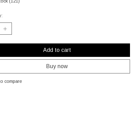
tock (121)
y:
Add to cart
Buy now
to compare