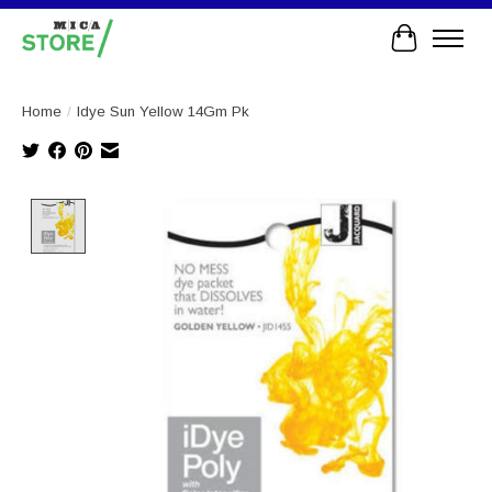
Cart
Home
/
Idye Sun Yellow 14Gm Pk
Product image slideshow Items