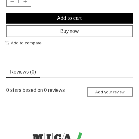
Add to cart
Buy now
Add to compare
Reviews (0)
0
stars based on
0
reviews
Add your review