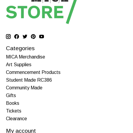
Categories
MICA Merchandise
Art Supplies
Commencement Products
Student Made RC386
Community Made
Gifts
Books
Tickets
Clearance
My account