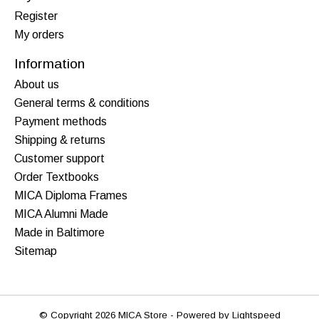
Register
My orders
Information
About us
General terms & conditions
Payment methods
Shipping & returns
Customer support
Order Textbooks
MICA Diploma Frames
MICA Alumni Made
Made in Baltimore
Sitemap
© Copyright 2026 MICA Store - Powered by
Lightspeed