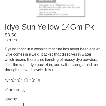
Idye Sun Yellow 14Gm Pk
$3.50
Excl. tax
Dyeing fabric in a washing machine has never been easier.
iDye comes in a 14 g. packet that dissolves in water
which means there is no handling of messy dye powders.
Just throw the dye packet in, add salt or vinegar and run
through the wash cycle. It is t
(0)
The rating of this product is
0
out of 5
In stock (1)
Quantity: