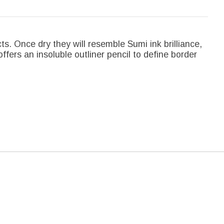
cts. Once dry they will resemble Sumi ink brilliance,
offers an insoluble outliner pencil to define border