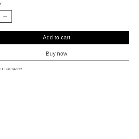
y:
Add to cart
Buy now
to compare