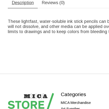
Description
Reviews (0)
These lightfast, water-soluble ink stick pencils can b
will not dissolve, and other media can be applied ove
limits to drawings and to keep colors from bleeding 
Categories
MICA Merchandise
Art Supplies