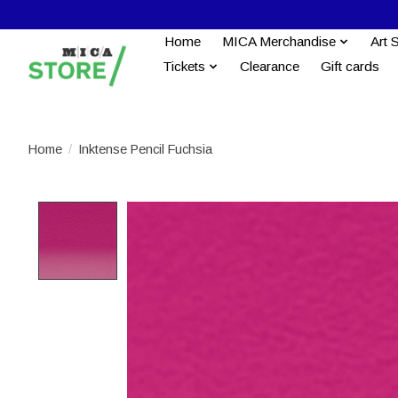
Home
MICA Merchandise
Art 
Tickets
Clearance
Gift cards
Home
/
Inktense Pencil Fuchsia
Product image slideshow Items