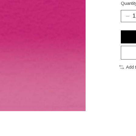
Quantit
Add 