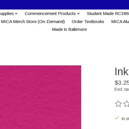
Supplies
Commencement Products
Student Made RC386
MICA Merch Store (On-Demand)
Order Textbooks
MICA Al
Made in Baltimore
In
$3.2
Excl. ta
The ra
In s