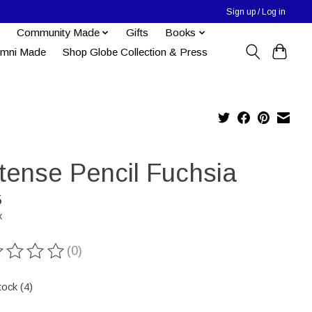
Sign up / Log in
Community Made
Gifts
Books
umni Made
Shop Globe Collection & Press
ktense Pencil Fuchsia
5
x
(0)
ting of this product is
0
out of 5
tock (4)