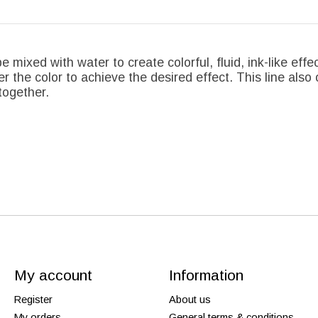
e mixed with water to create colorful, fluid, ink-like effe
r the color to achieve the desired effect. This line also 
together.
My account
Information
Register
About us
My orders
General terms & conditions