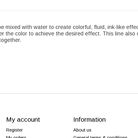
e mixed with water to create colorful, fluid, ink-like effe
r the color to achieve the desired effect. This line also 
together.
My account
Information
Register
About us
My orders
General terms & conditions