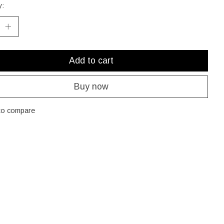
y:
Add to cart
Buy now
to compare