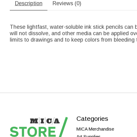
Description
Reviews (0)
These lightfast, water-soluble ink stick pencils can b
will not dissolve, and other media can be applied ove
limits to drawings and to keep colors from bleeding 
Categories
MICA Merchandise
Art Supplies