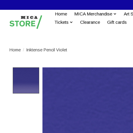
Home
MICA Merchandise
Art 
Tickets
Clearance
Gift cards
Home
/
Inktense Pencil Violet
Product image slideshow Items