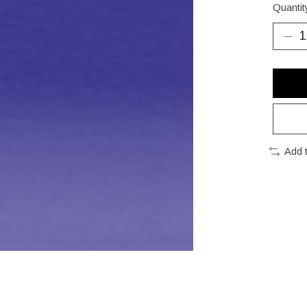
Quantit
Add 