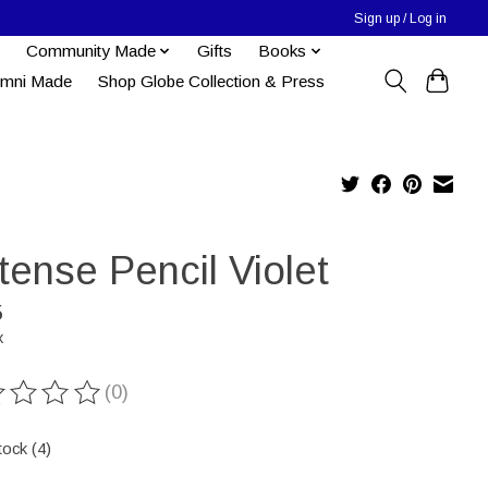
Sign up / Log in
Community Made
Gifts
Books
umni Made
Shop Globe Collection & Press
tense Pencil Violet
5
x
(0)
ting of this product is
0
out of 5
tock (4)