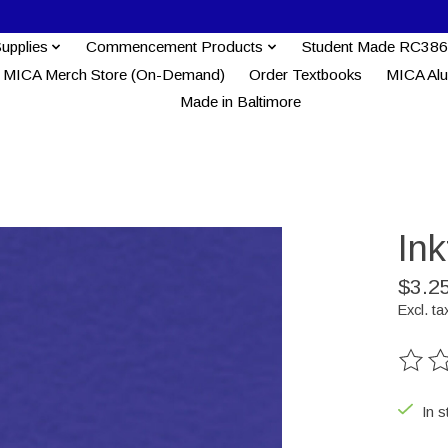
Supplies
Commencement Products
Student Made RC386
MICA Merch Store (On-Demand)
Order Textbooks
MICA Al
Made in Baltimore
Ink
$3.2
Excl. ta
The ra
In s