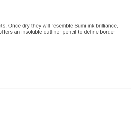
cts. Once dry they will resemble Sumi ink brilliance,
offers an insoluble outliner pencil to define border