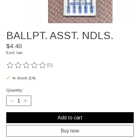
BALLPT. ASST. NDLS.
$4.40
Excl. tax
(0)
The rating of this product is
0
out of 5
In stock (14)
Quantity:
Add to cart
Buy now