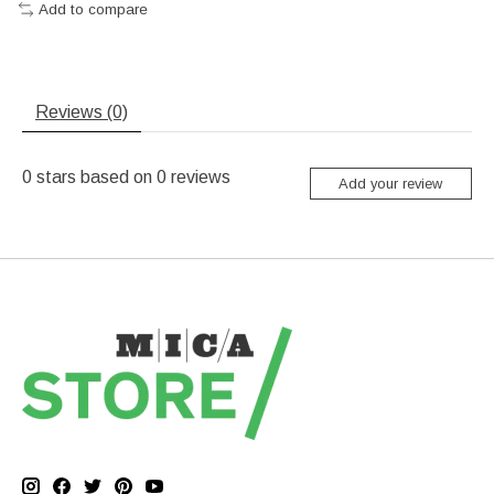
Add to compare
Reviews (0)
0
stars based on
0
reviews
Add your review