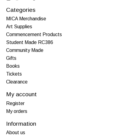
Categories
MICA Merchandise
Art Supplies
Commencement Products
Student Made RC386
Community Made
Gifts
Books
Tickets
Clearance
My account
Register
My orders
Information
About us