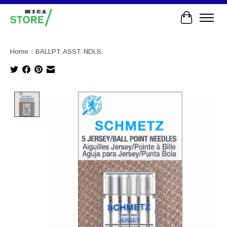
Cart
Home
/
BALLPT. ASST. NDLS.
Product image slideshow Items