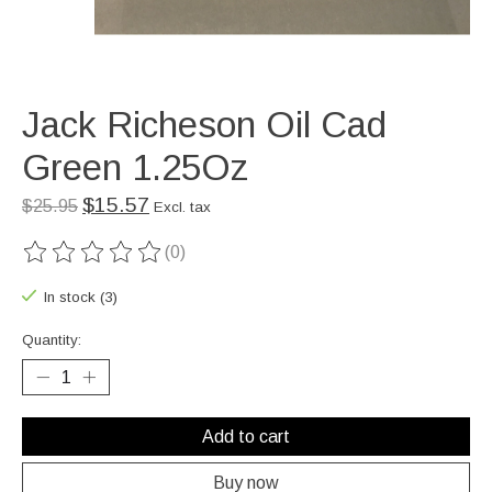
Jack Richeson Oil Cad
Green 1.25Oz
$15.57
$25.95
Excl. tax
(0)
The rating of this product is
0
out of 5
In stock (3)
Quantity:
Add to cart
Buy now