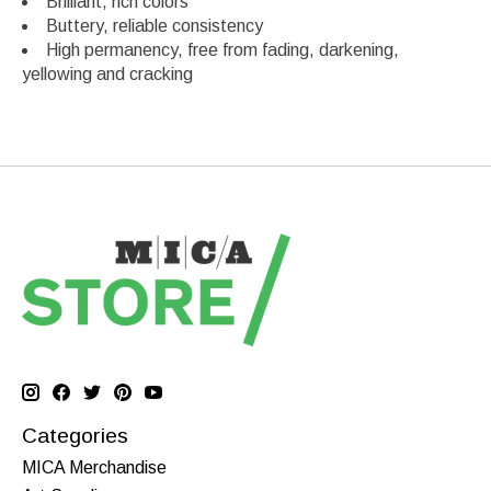
Brilliant, rich colors
Buttery, reliable consistency
High permanency, free from fading, darkening,
yellowing and cracking
Categories
MICA Merchandise