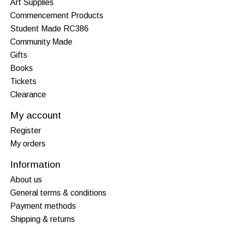
Art Supplies
Commencement Products
Student Made RC386
Community Made
Gifts
Books
Tickets
Clearance
My account
Register
My orders
Information
About us
General terms & conditions
Payment methods
Shipping & returns