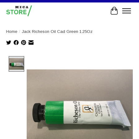
Cart
Home
/
Jack Richeson Oil Cad Green 1.25Oz
Product image slideshow Items