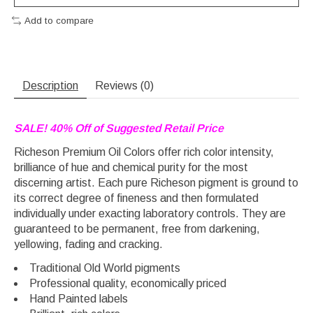
Add to compare
Description
Reviews (0)
SALE! 40% Off of Suggested Retail Price
Richeson Premium Oil Colors offer rich color intensity,
brilliance of hue and chemical purity for the most
discerning artist. Each pure Richeson pigment is ground to
its correct degree of fineness and then formulated
individually under exacting laboratory controls. They are
guaranteed to be permanent, free from darkening,
yellowing, fading and cracking.
Traditional Old World pigments
Professional quality, economically priced
Hand Painted labels