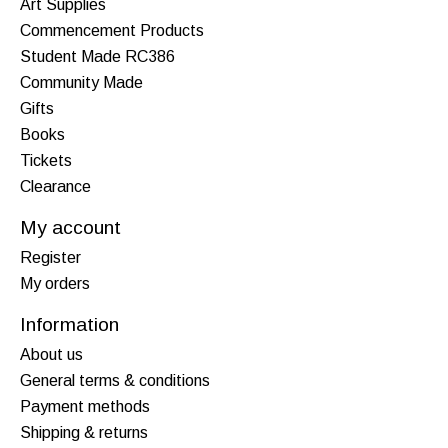
Art Supplies
Commencement Products
Student Made RC386
Community Made
Gifts
Books
Tickets
Clearance
My account
Register
My orders
Information
About us
General terms & conditions
Payment methods
Shipping & returns