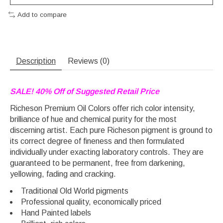
Add to compare
Description
Reviews (0)
SALE! 40% Off of Suggested Retail Price
Richeson Premium Oil Colors offer rich color intensity,
brilliance of hue and chemical purity for the most
discerning artist. Each pure Richeson pigment is ground to
its correct degree of fineness and then formulated
individually under exacting laboratory controls. They are
guaranteed to be permanent, free from darkening,
yellowing, fading and cracking.
Traditional Old World pigments
Professional quality, economically priced
Hand Painted labels