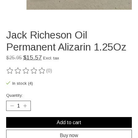
Jack Richeson Oil
Permanent Alizarin 1.25Oz
$15.57
$25.95
Excl. tax
(0)
The rating of this product is
0
out of 5
In stock (4)
Quantity:
Add to cart
Buy now