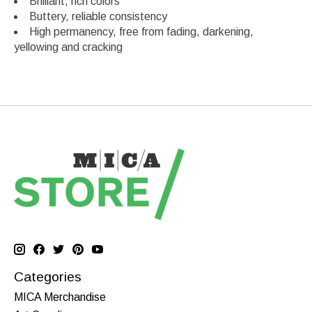
Brilliant, rich colors
Buttery, reliable consistency
High permanency, free from fading, darkening,
yellowing and cracking
Categories
MICA Merchandise