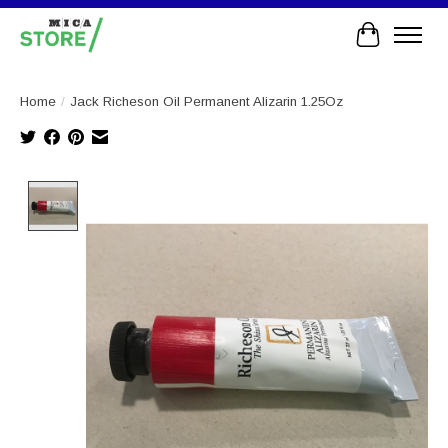
Cart
Home
/
Jack Richeson Oil Permanent Alizarin 1.25Oz
Product image slideshow Items