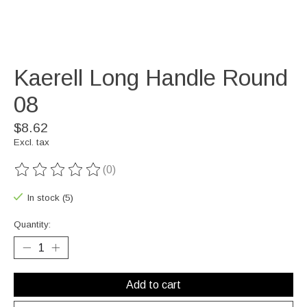
Kaerell Long Handle Round
08
$8.62
Excl. tax
(0)
The rating of this product is
0
out of 5
In stock (5)
Quantity:
Add to cart