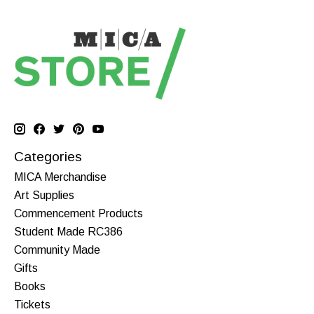
Categories
MICA Merchandise
Art Supplies
Commencement Products
Student Made RC386
Community Made
Gifts
Books
Tickets