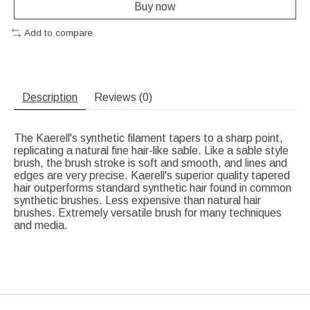
Buy now
Add to compare
Description
Reviews (0)
The Kaerell's synthetic filament tapers to a sharp point,
replicating a natural fine hair-like sable. Like a sable style
brush, the brush stroke is soft and smooth, and lines and
edges are very precise. Kaerell's superior quality tapered
hair outperforms standard synthetic hair found in common
synthetic brushes. Less expensive than natural hair
brushes. Extremely versatile brush for many techniques
and media.