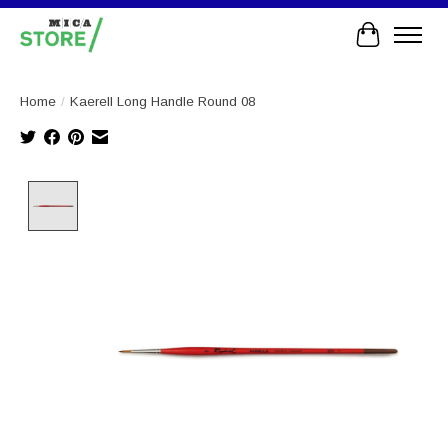
Cart
Home
/
Kaerell Long Handle Round 08
Product image slideshow Items