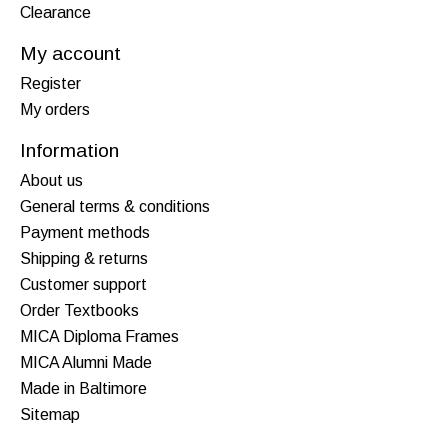
Clearance
My account
Register
My orders
Information
About us
General terms & conditions
Payment methods
Shipping & returns
Customer support
Order Textbooks
MICA Diploma Frames
MICA Alumni Made
Made in Baltimore
Sitemap