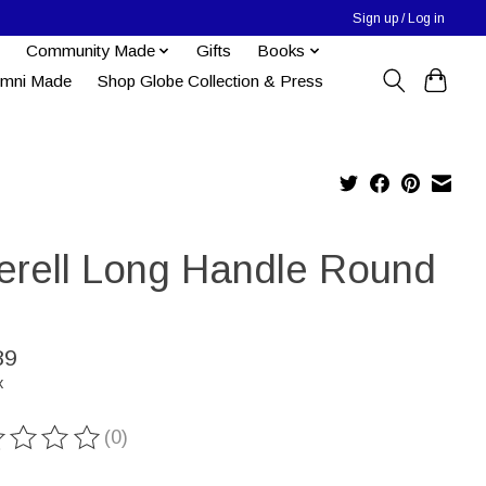
Sign up / Log in
Community Made
Gifts
Books
umni Made
Shop Globe Collection & Press
erell Long Handle Round
89
x
(0)
ting of this product is
0
out of 5