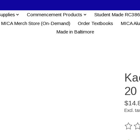
Supplies
Commencement Products
Student Made RC386
MICA Merch Store (On-Demand)
Order Textbooks
MICA Al
Made in Baltimore
Ka
20
$14.
Excl. ta
The ra