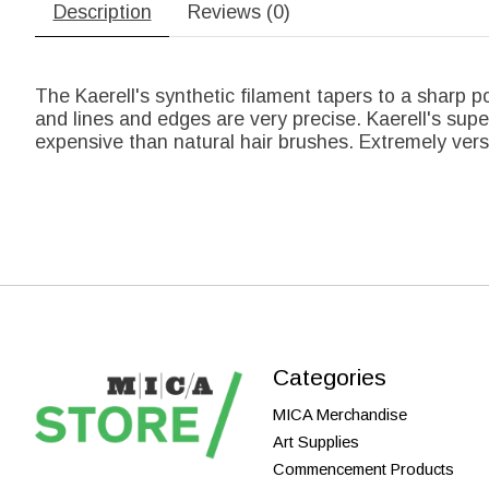
Description
Reviews (0)
The Kaerell's synthetic filament tapers to a sharp poi
and lines and edges are very precise. Kaerell's sup
expensive than natural hair brushes. Extremely ver
Categories
MICA Merchandise
Art Supplies
Commencement Products