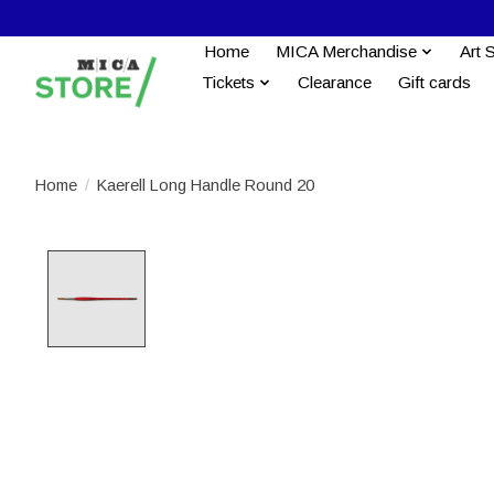
Home
MICA Merchandise
Art 
Tickets
Clearance
Gift cards
Home
/
Kaerell Long Handle Round 20
Product image slideshow Items