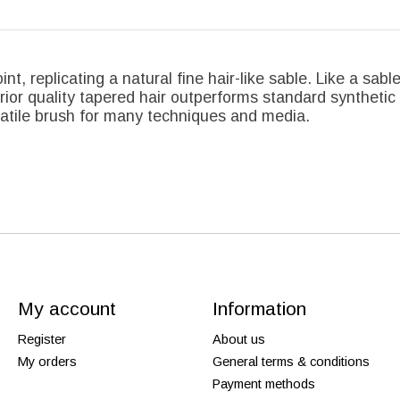
nt, replicating a natural fine hair-like sable. Like a sab
erior quality tapered hair outperforms standard syntheti
satile brush for many techniques and media.
My account
Information
Register
About us
My orders
General terms & conditions
Payment methods