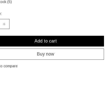
tock (5)
y:
Add to cart
Buy now
to compare