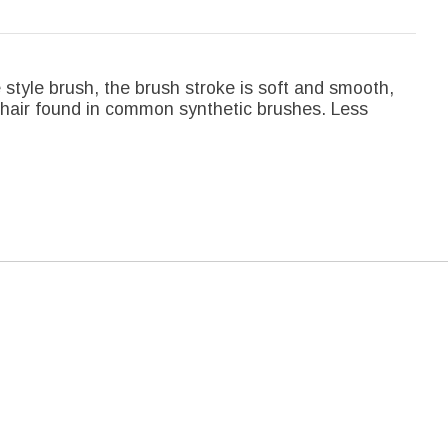
le style brush, the brush stroke is soft and smooth,
c hair found in common synthetic brushes. Less