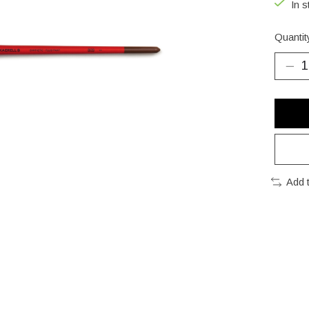
In s
Quantit
Add 