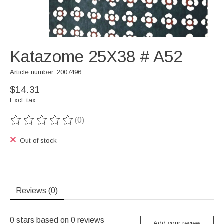
Katazome 25X38 # A52
Article number: 2007496
$14.31
Excl. tax
(0)
The rating of this product is
0
out of 5
Out of stock
Reviews (0)
0
stars based on
0
reviews
Add your review