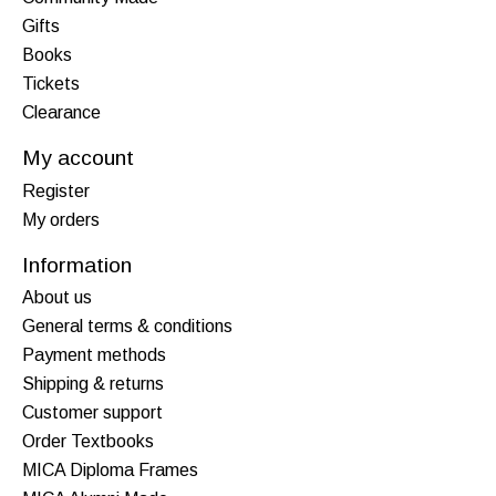
Gifts
Books
Tickets
Clearance
My account
Register
My orders
Information
About us
General terms & conditions
Payment methods
Shipping & returns
Customer support
Order Textbooks
MICA Diploma Frames