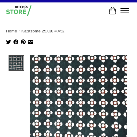
Cart
Home
/
Katazome 25X38 # A52
Product image slideshow Items