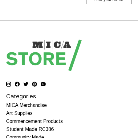
Categories
MICA Merchandise
Art Supplies
Commencement Products
Student Made RC386
Community Made