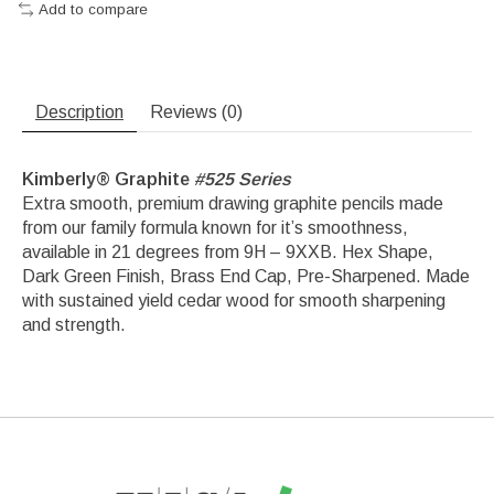
Add to compare
Description
Reviews (0)
Kimberly
®
Graphite
#525 Series
​Extra smooth, premium drawing graphite pencils made
from our family formula known for it’s smoothness,
available in 21 degrees from 9H – 9XXB. Hex Shape,
Dark Green Finish, Brass End Cap, Pre-Sharpened. Made
with sustained yield cedar wood for smooth sharpening
and strength.