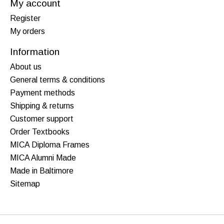
My account
Register
My orders
Information
About us
General terms & conditions
Payment methods
Shipping & returns
Customer support
Order Textbooks
MICA Diploma Frames
MICA Alumni Made
Made in Baltimore
Sitemap