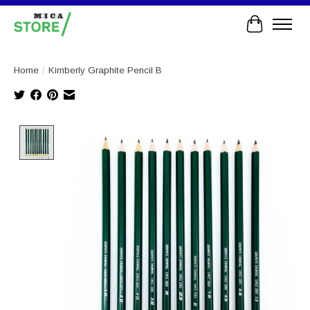
Cart
Home
/
Kimberly Graphite Pencil B
Product image slideshow Items