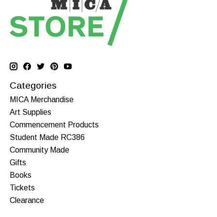
Categories
MICA Merchandise
Art Supplies
Commencement Products
Student Made RC386
Community Made
Gifts
Books
Tickets
Clearance