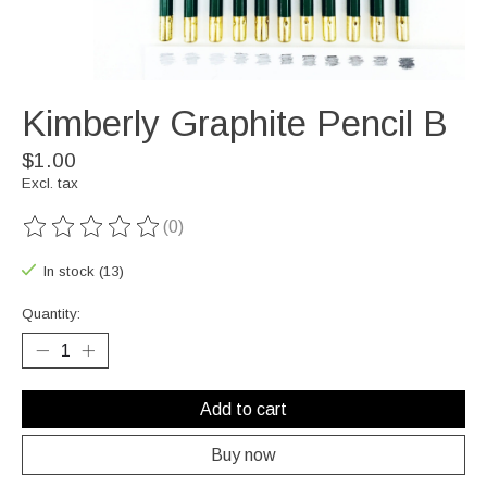
Kimberly Graphite Pencil B
$1.00
Excl. tax
(0)
The rating of this product is
0
out of 5
In stock (13)
Quantity:
Add to cart
Buy now