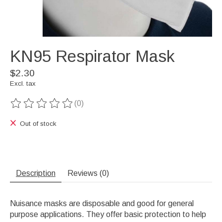
KN95 Respirator Mask
$2.30
Excl. tax
(0)
The rating of this product is
0
out of 5
Out of stock
Description
Reviews (0)
Nuisance masks are disposable and good for general
purpose applications. They offer basic protection to help