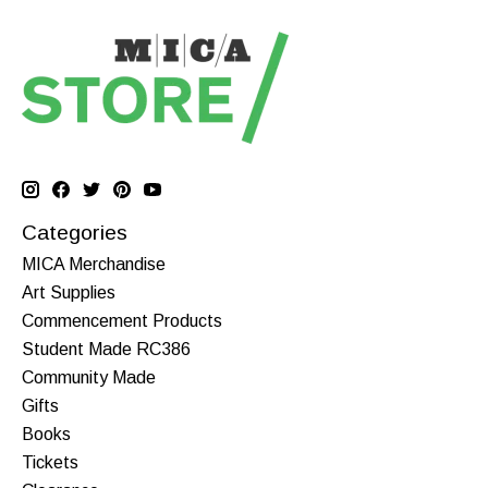
Categories
MICA Merchandise
Art Supplies
Commencement Products
Student Made RC386
Community Made
Gifts
Books
Tickets