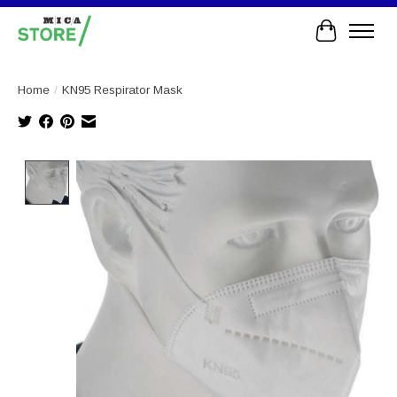
Cart
Home
/
KN95 Respirator Mask
Product image slideshow Items