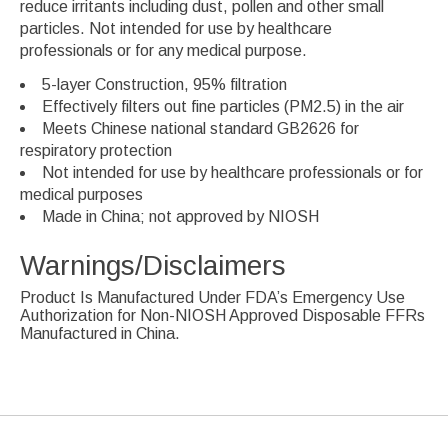
reduce irritants including dust, pollen and other small
particles. Not intended for use by healthcare
professionals or for any medical purpose.
5-layer Construction, 95% filtration
Effectively filters out fine particles (PM2.5) in the air
Meets Chinese national standard GB2626 for
respiratory protection
Not intended for use by healthcare professionals or for
medical purposes
Made in China; not approved by NIOSH
Warnings/Disclaimers
Product Is Manufactured Under FDA’s Emergency Use
Authorization for Non-NIOSH Approved Disposable FFRs
Manufactured in China.