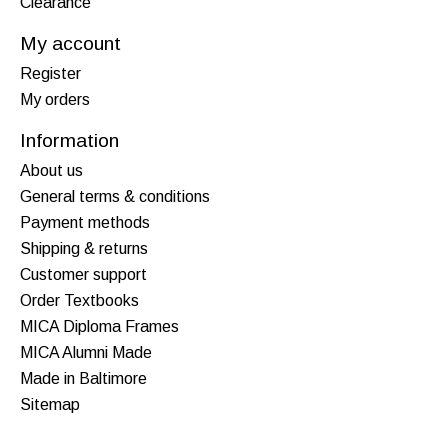
Clearance
My account
Register
My orders
Information
About us
General terms & conditions
Payment methods
Shipping & returns
Customer support
Order Textbooks
MICA Diploma Frames
MICA Alumni Made
Made in Baltimore
Sitemap