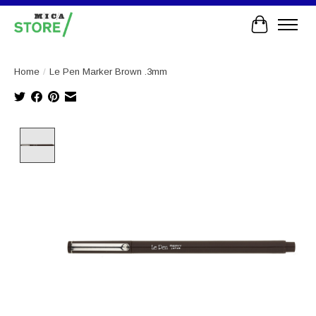
Cart
Home
/
Le Pen Marker Brown .3mm
Product image slideshow Items