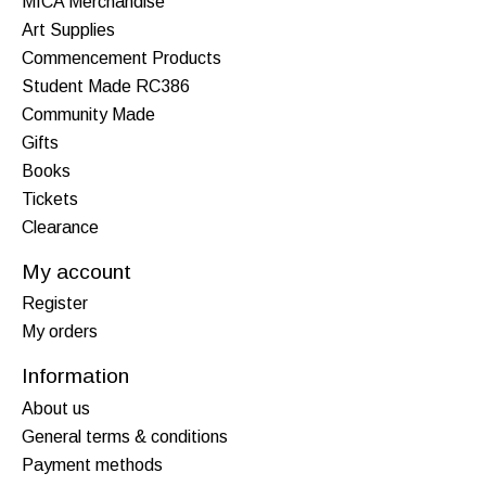
MICA Merchandise
Art Supplies
Commencement Products
Student Made RC386
Community Made
Gifts
Books
Tickets
Clearance
My account
Register
My orders
Information
About us
General terms & conditions
Payment methods