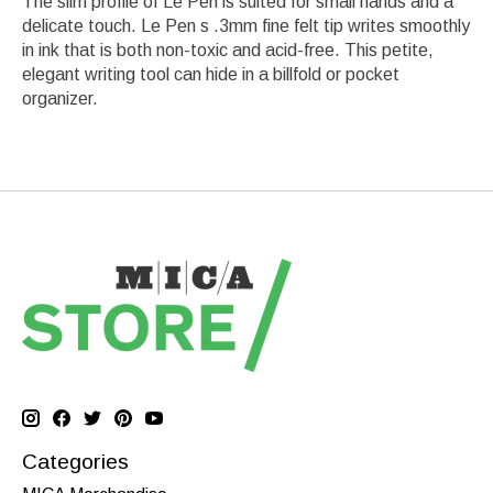
The slim profile of Le Pen is suited for small hands and a
delicate touch. Le Pen s .3mm fine felt tip writes smoothly
in ink that is both non-toxic and acid-free. This petite,
elegant writing tool can hide in a billfold or pocket
organizer.
Categories