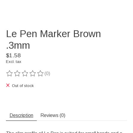
Le Pen Marker Brown
.3mm
$1.58
Excl. tax
(0)
The rating of this product is
0
out of 5
Out of stock
Description
Reviews (0)