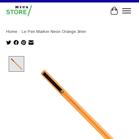
Cart
Home
/
Le Pen Marker Neon Orange.3mm
Product image slideshow Items