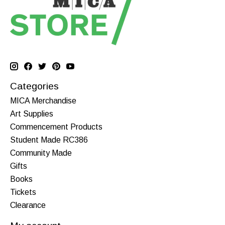
Categories
MICA Merchandise
Art Supplies
Commencement Products
Student Made RC386
Community Made
Gifts
Books
Tickets
Clearance