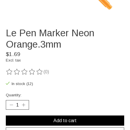
Le Pen Marker Neon
Orange.3mm
$1.69
Excl. tax
(0)
The rating of this product is
0
out of 5
In stock (12)
Quantity:
Add to cart