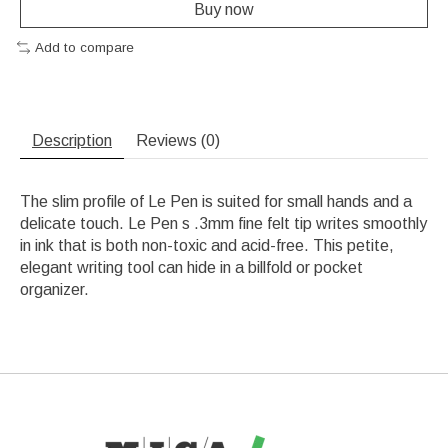
Buy now
Add to compare
Description
Reviews (0)
The slim profile of Le Pen is suited for small hands and a
delicate touch. Le Pen s .3mm fine felt tip writes smoothly
in ink that is both non-toxic and acid-free. This petite,
elegant writing tool can hide in a billfold or pocket
organizer.