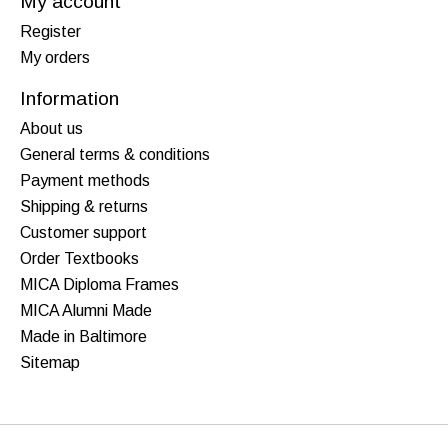
My account
Register
My orders
Information
About us
General terms & conditions
Payment methods
Shipping & returns
Customer support
Order Textbooks
MICA Diploma Frames
MICA Alumni Made
Made in Baltimore
Sitemap