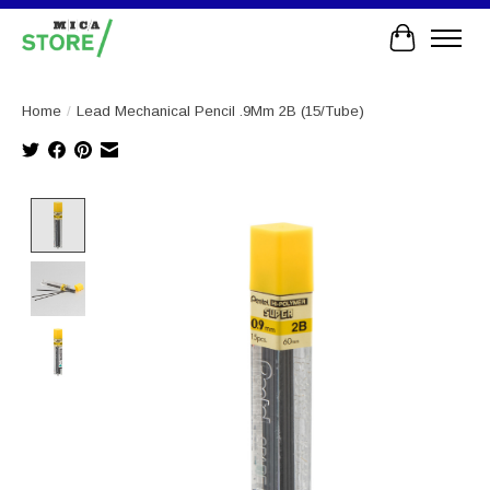
Cart
Home
/
Lead Mechanical Pencil .9Mm 2B (15/Tube)
Product image slideshow Items