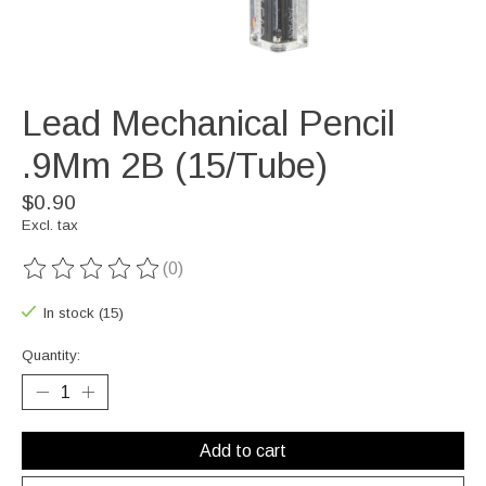
Lead Mechanical Pencil
.9Mm 2B (15/Tube)
$0.90
Excl. tax
(0)
The rating of this product is
0
out of 5
In stock (15)
Quantity:
Add to cart