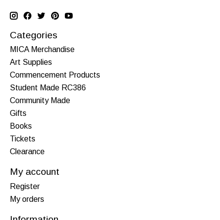
Categories
MICA Merchandise
Art Supplies
Commencement Products
Student Made RC386
Community Made
Gifts
Books
Tickets
Clearance
My account
Register
My orders
Information