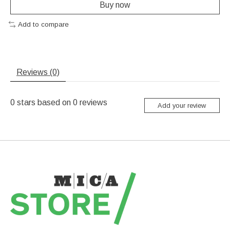
Buy now
Add to compare
Reviews (0)
0
stars based on
0
reviews
Add your review