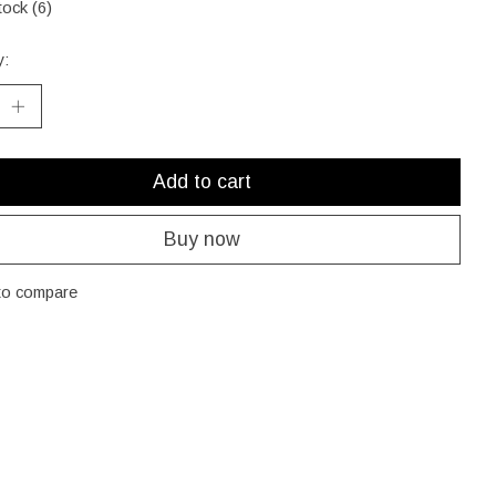
tock (6)
y:
Add to cart
Buy now
to compare