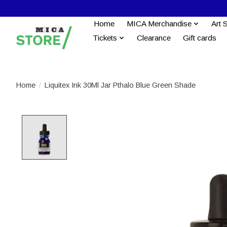
Home
MICA Merchandise
Art 
Tickets
Clearance
Gift cards
Home
/
Liquitex Ink 30Ml Jar Pthalo Blue Green Shade
Product image slideshow Items