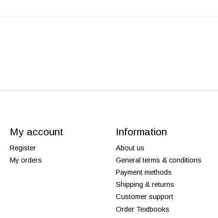
My account
Information
Register
About us
My orders
General terms & conditions
Payment methods
Shipping & returns
Customer support
Order Textbooks