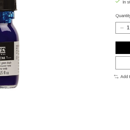
In s
Quantit
Add 