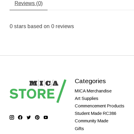
Reviews (0)
0
stars based on
0
reviews
Categories
MICA Merchandise
Art Supplies
Commencement Products
Student Made RC386
Community Made
Gifts