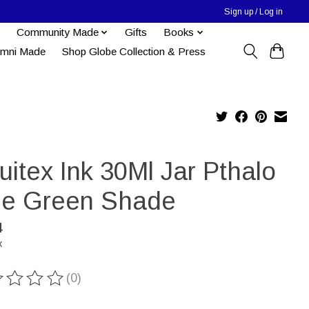
Sign up / Log in
Community Made
Gifts
Books
umni Made
Shop Globe Collection & Press
uitex Ink 30Ml Jar Pthalo
ue Green Shade
4
x
(0)
ting of this product is
0
out of 5