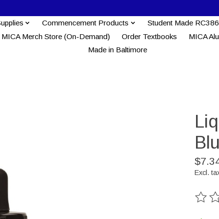
Supplies
Commencement Products
Student Made RC386
MICA Merch Store (On-Demand)
Order Textbooks
MICA Al
Made in Baltimore
Liq
Bl
$7.3
Excl. ta
The ra