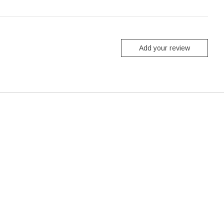
Add your review