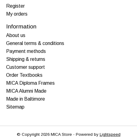
Register
My orders
Information
About us
General terms & conditions
Payment methods
Shipping & returns
Customer support
Order Textbooks
MICA Diploma Frames
MICA Alumni Made
Made in Baltimore
Sitemap
© Copyright 2026 MICA Store - Powered by
Lightspeed