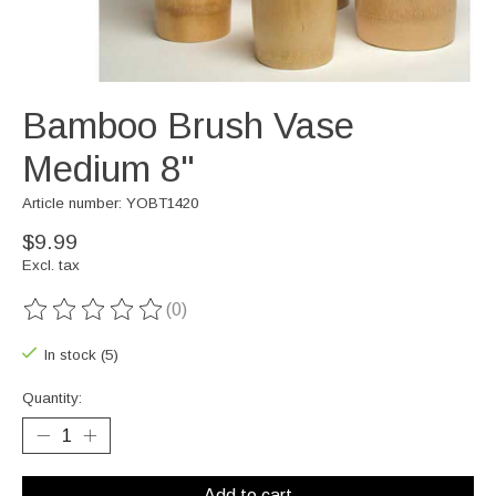
Bamboo Brush Vase
Medium 8"
Article number: YOBT1420
$9.99
Excl. tax
(0)
The rating of this product is
0
out of 5
In stock (5)
Quantity:
Add to cart