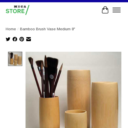
Cart
Home
/
Bamboo Brush Vase Medium 8"
Product image slideshow Items