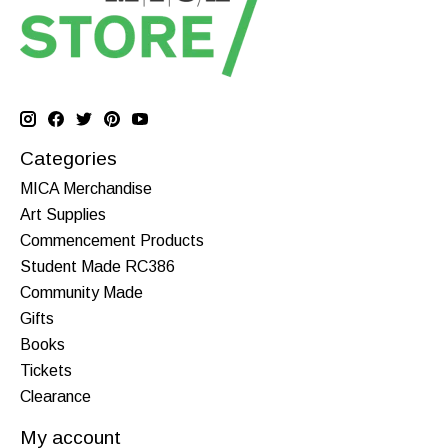
Categories
MICA Merchandise
Art Supplies
Commencement Products
Student Made RC386
Community Made
Gifts
Books
Tickets
Clearance
My account