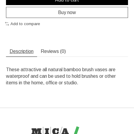
Buy now
Add to compare
Description
Reviews (0)
These attractive all natural bamboo brush vases are
waterproof and can be used to hold brushes or other
items in the home, office or studio.